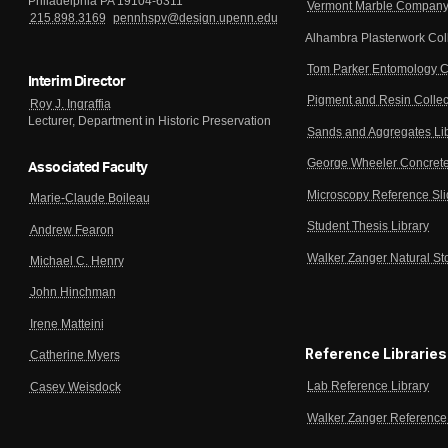
Philadelphia PA 19104-6311
Vermont Marble Company 
215.898.3169
pennhspv@design.upenn.edu
Alhambra Plasterwork Col
Tom Parker Entomology C
Interim Director
Pigment and Resin Collec
Roy J. Ingraffia
Lecturer, Department in Historic Preservation
Sands and Aggregates Li
George Wheeler Concrete
Associated Faculty
Microscopy Reference Sl
Marie-Claude Boileau
Student Thesis Library
Andrew Fearon
Walker Zanger Natural St
Michael C. Henry
John Hinchman
Irene Matteini
Reference Libraries
Catherine Myers
Lab Reference Library
Casey Weisdock
Walker Zanger Reference 