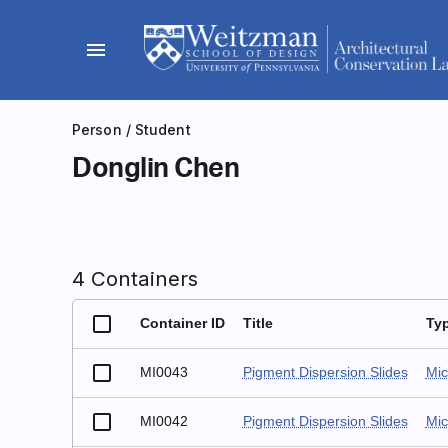
Skip
to
menu
content
Person
/ Student
Donglin Chen
4 Containers
Container ID
Title
Ty
MI0043
Pigment Dispersion Slides
Mic
MI0042
Pigment Dispersion Slides
Mic