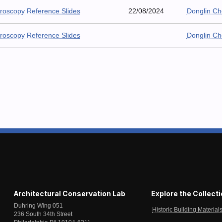
roscopy Reference Slides
22/08/2024
Donglin C
roscopy Reference Slides
Donglin C
Architectural Conservation Lab
Explore the Collect
Duhring Wing 051
Historic Building Material
236 South 34th Street