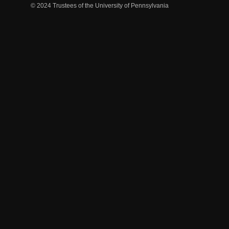
© 2024 Trustees of the University of Pennsylvania