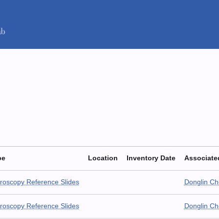
pe
Location
Inventory Date
Associate
roscopy Reference Slides
Donglin C
roscopy Reference Slides
Donglin C