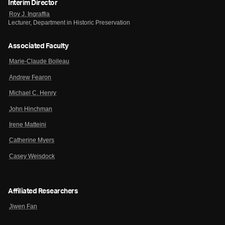
Interim Director
Roy J. Ingraffia
Lecturer, Department in Historic Preservation
Associated Faculty
Marie-Claude Boileau
Andrew Fearon
Michael C. Henry
John Hinchman
Irene Matteini
Catherine Myers
Casey Weisdock
Affiliated Researchers
Jiwen Fan