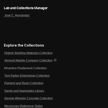
Lab and Collections Manager
José C. Hernández
Explore the Collections
Historic Building Materials Collection
open_in_new
Vermont Marble Company Collection
Alhambra Plasterwork Collection
Tom Parker Entomology Collection
Pigment and Resin Collection
Sands and Aggregates Library
George Wheeler Concrete Collection
Microscopy Reference Slides