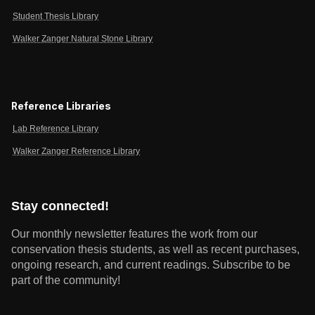
Student Thesis Library
Walker Zanger Natural Stone Library
Reference Libraries
Lab Reference Library
Walker Zanger Reference Library
Stay connected!
Our monthly newsletter features the work from our
conservation thesis students, as well as recent purchases,
ongoing research, and current readings.
Subscribe to be
part of the community!
Email