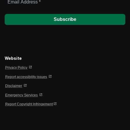
Address
*
Website
open_in_new
Privacy Policy
open_in_new
Report accessibility issues
open_in_new
Disclaimer
open_in_new
Emergency Services
open_in_new
Report Copyright Infringement