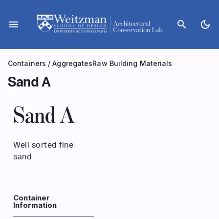
Skip
to
menu
search
dark_mode
content
Containers
/
Aggregates
Raw Building Materials
Sand A
Sand A
Well sorted fine
sand
Container
Information