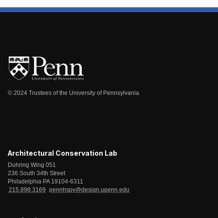
© 2024 Trustees of the University of Pennsylvania
Architectural Conservation Lab
Duhring Wing 051
236 South 34th Street
Philadelphia PA 19104-6311
215.898.3169
pennhspv@design.upenn.edu