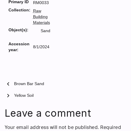
Primary ID
RM0033
Collection:
Raw
Building
Materials
Object(s):
Sand
Accession
8/1/2024
year:
chevron_left
Brown Bar Sand
chevron_right
Yellow Soil
Leave a comment
Your email address will not be published.
Required