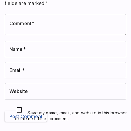
fields are marked
*
Comment
Name
Email
Website
Save my name, email, and website in this browser
Post Comment
for the next time I comment.