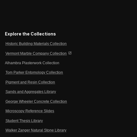
Explore the Collections
Historic Building Materials Collection
open_in_new
Vermont Marble Company Collection
Alhambra Plasterwork Collection
Tom Parker Entomology Collection
Pigment and Resin Collection
Sands and Aggregates Library
George Wheeler Concrete Collection
Microscopy Reference Slides
Student Thesis Library
Walker Zanger Natural Stone Library