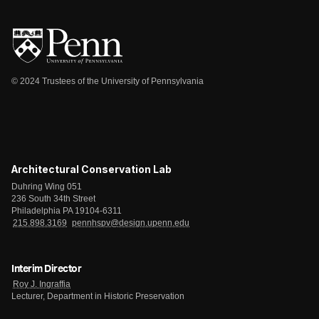
© 2024 Trustees of the University of Pennsylvania
Architectural Conservation Lab
Duhring Wing 051
236 South 34th Street
Philadelphia PA 19104-6311
215.898.3169
pennhspv@design.upenn.edu
Interim Director
Roy J. Ingraffia
Lecturer, Department in Historic Preservation