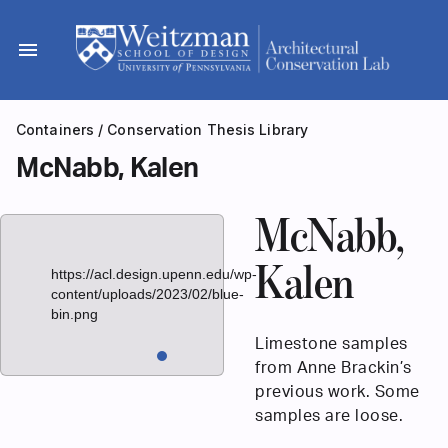
Skip
to
menu
content
Containers
/
Conservation Thesis Library
McNabb, Kalen
McNabb,
Kalen
https://acl.design.upenn.edu/wp-
content/uploads/2023/02/blue-
bin.png
Limestone samples
from Anne Brackin’s
previous work. Some
samples are loose.