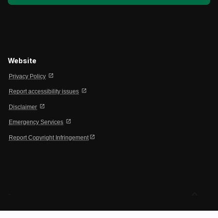
Website
open_in_new
Privacy Policy
open_in_new
Report accessibility issues
open_in_new
Disclaimer
open_in_new
Emergency Services
open_in_new
Report Copyright Infringement
expand_less
-