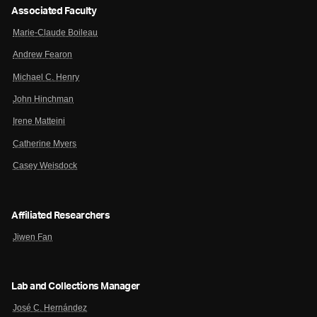
Associated Faculty
Marie-Claude Boileau
Andrew Fearon
Michael C. Henry
John Hinchman
Irene Matteini
Catherine Myers
Casey Weisdock
Affiliated Researchers
Jiwen Fan
Lab and Collections Manager
José C. Hernández