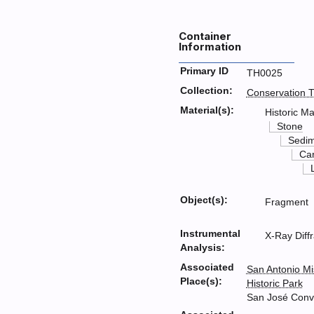
Container
Information
Primary ID
TH0025
Collection:
Conservation T
Material(s):
Historic Ma
Stone
Sedim
Ca
Object(s):
Fragment
Instrumental
X-Ray Diff
Analysis:
Associated
San Antonio Mi
Place(s):
Historic Park
San José Conv