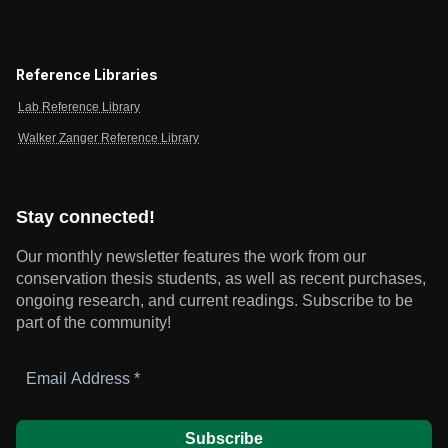
Reference Libraries
Lab Reference Library
Walker Zanger Reference Library
Stay connected!
Our monthly newsletter features the work from our
conservation thesis students, as well as recent purchases,
ongoing research, and current readings.
Subscribe to be
part of the community!
Email
Address
*