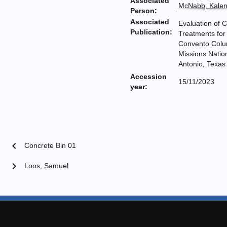
Associated
McNabb, Kale
Person:
Associated
Evaluation of C
Publication:
Treatments for
Convento Colu
Missions Nation
Antonio, Texas
Accession
15/11/2023
year:
chevron_left
Concrete Bin 01
chevron_right
Loos, Samuel