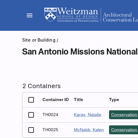
Skip
to
menu
content
Site or Building
/
San Antonio Missions National
2 Containers
Container ID
Title
Type
TH0024
Karas, Natalie
Conservation 
TH0025
McNabb, Kalen
Conservation 