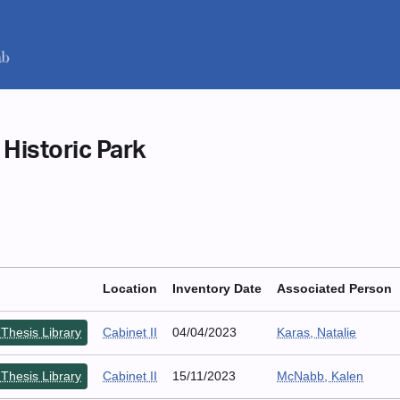
 Historic Park
Location
Inventory Date
Associated Person
Thesis Library
Cabinet II
04/04/2023
Karas, Natalie
Thesis Library
Cabinet II
15/11/2023
McNabb, Kalen