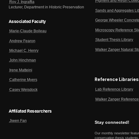
Pigment and Resin Collec
Roy J. Ingraffia
Lecturer, Department in Historic Preservation
Sands and Aggregates Li
George Wheeler Concrete
Associated Faculty
Microscopy Reference Sl
Marie-Claude Boileau
Student Thesis Library
Andrew Fearon
Walker Zanger Natural St
Michael C. Henry
John Hinchman
Irene Matteini
Reference Libraries
Catherine Myers
Lab Reference Library
Casey Weisdock
Walker Zanger Reference 
Affiliated Researchers
Jiwen Fan
Stay connected!
Our monthly newsletter featu
conservation thesis students,