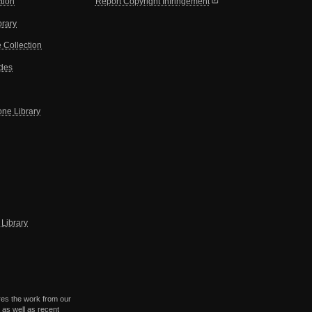
open_in_new
tion
Report Copyright Infringement
brary
 Collection
ides
one Library
Library
res the work from our
 as well as recent