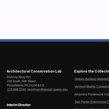
Architectural Conservation Lab
Explore the Collect
Duhring Wing 051
Historic Building Material
236 South 34th Street
Philadelphia PA 19104-6311
Vermont Marble Company 
215.898.3169
pennhspv@design.upenn.edu
Alhambra Plasterwork Col
Tom Parker Entomology C
Interim Director