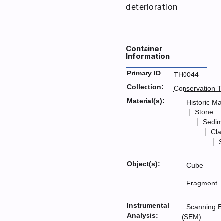
deterioration
Container
Information
Primary ID
TH0044
Collection:
Conservation T
Material(s):
Historic Ma
Stone
Sedim
Cla
Object(s):
Cube
Fragment
Instrumental
Scanning E
Analysis:
(SEM)