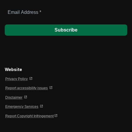
Email
Address
*
Website
open_in_new
Privacy Policy
open_in_new
Report accessibility issues
open_in_new
Disclaimer
open_in_new
Emergency Services
open_in_new
Report Copyright Infringement