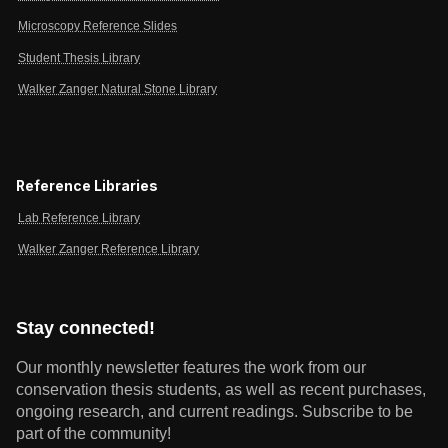
Microscopy Reference Slides
Student Thesis Library
Walker Zanger Natural Stone Library
Reference Libraries
Lab Reference Library
Walker Zanger Reference Library
Stay connected!
Our monthly newsletter features the work from our
conservation thesis students, as well as recent purchases,
ongoing research, and current readings.
Subscribe to be
part of the community!