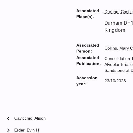
Associated
Durham Castle
Place(s):
Durham DH1
Kingdom
Associated
Collins, Mary 
Person:
Associated
Consolidation 
Publication:
Alveolar Erosio
Sandstone at 
Accession
23/10/2023
year:
chevron_left
Cavicchio, Alison
chevron_right
Erder, Evin H