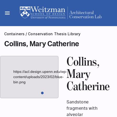
Skip
to
menu
content
Containers
/
Conservation Thesis Library
Collins, Mary Catherine
Collins,
Mary
https://acl.design.upenn.edu/wp-
content/uploads/2023/02/blue-
bin.png
Catherine
Sandstone
fragments with
alveolar