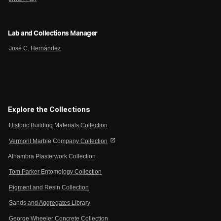
Lab and Collections Manager
José C. Hernández
Explore the Collections
Historic Building Materials Collection
open_in_new
Vermont Marble Company Collection
Alhambra Plasterwork Collection
Tom Parker Entomology Collection
Pigment and Resin Collection
Sands and Aggregates Library
George Wheeler Concrete Collection