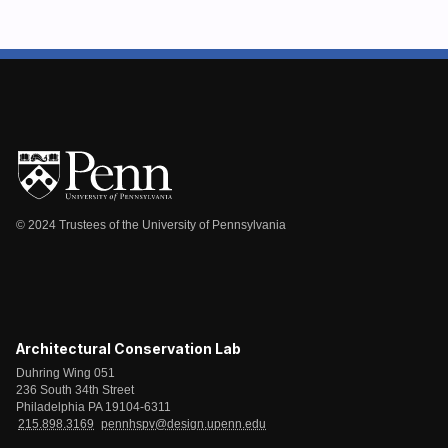
© 2024 Trustees of the University of Pennsylvania
Architectural Conservation Lab
Duhring Wing 051
236 South 34th Street
Philadelphia PA 19104-6311
215.898.3169
pennhspv@design.upenn.edu