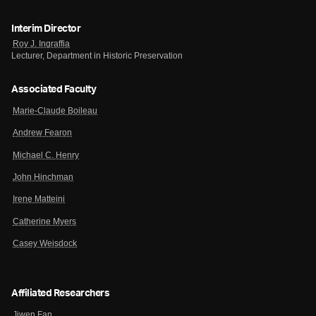
Interim Director
Roy J. Ingraffia
Lecturer, Department in Historic Preservation
Associated Faculty
Marie-Claude Boileau
Andrew Fearon
Michael C. Henry
John Hinchman
Irene Matteini
Catherine Myers
Casey Weisdock
Affiliated Researchers
Jiwen Fan