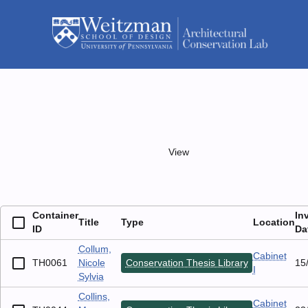
Skip
to
menu
content
Person
/ Student
Collins, Mary Catherine
list_view
grid_view
View
List
Grid
2 Containers
Container
Title
Type
Loc
ID
Collum,
TH0061
Nicole
Conservation Thesis Library
Cab
Sylvia
Collins,