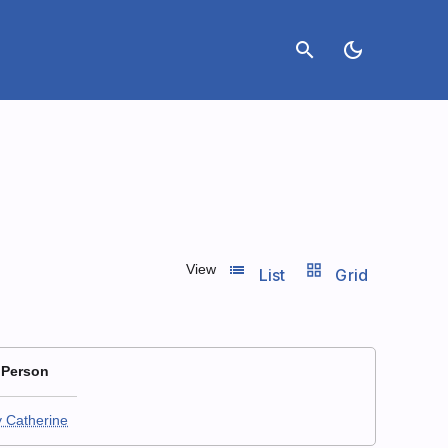
search
dark_mode
list_view
grid_view
View
List
Grid
 Person
y Catherine