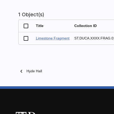
1 Object(s)
Title
Collection ID
Limestone Fragment
ST.DUCA.XXXX.FRAG.0
chevron_left
Hyde Hall