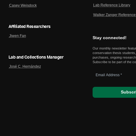
Lab Reference Library
Casey Weisdock
Walker Zanger Reference 
Affiliated Researchers
Jiwen Fan
Stay connected!
Our monthly newsletter featu
conservation thesis students,
Lab and Collections Manager
purchases, ongoing research,
Subscribe to be part of the c
José C. Hernández
Email
Address
*