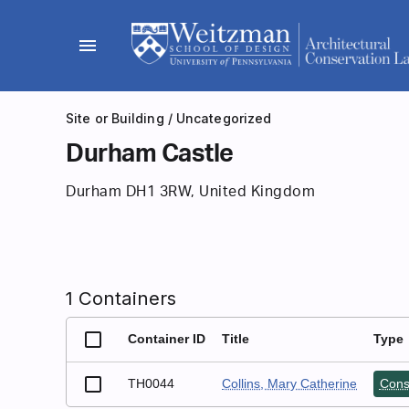
Skip
to
menu
content
Site or Building
/
Uncategorized
Durham Castle
Durham DH1 3RW, United Kingdom
1 Containers
Container ID
Title
Type
TH0044
Collins, Mary Catherine
Cons