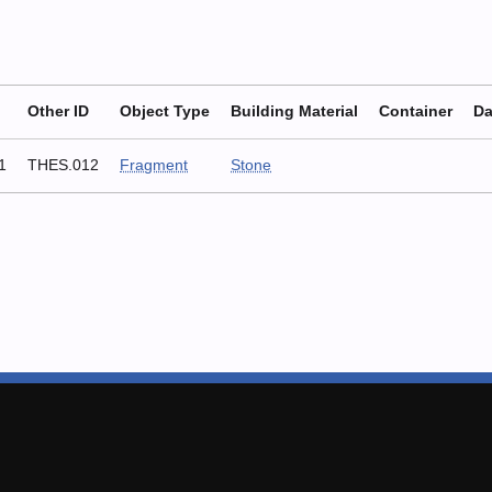
Other ID
Object Type
Building Material
Container
Da
1
THES.012
Fragment
Stone