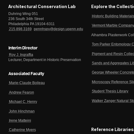
Architectural Conservation Lab
Explore the Collect
Duhring Wing 051
Historic Building Material
236 South 34th Street
Philadelphia PA 19104-6311
Vermont Marble Company 
215.898.3169
pennhspv@design.upenn.edu
Alhambra Plasterwork Col
Tom Parker Entomology C
Interim Director
Pigment and Resin Collec
Roy J. Ingraffia
Lecturer, Department in Historic Preservation
Sands and Aggregates Li
George Wheeler Concrete
Associated Faculty
Microscopy Reference Sl
Marie-Claude Boileau
Student Thesis Library
Andrew Fearon
Walker Zanger Natural St
Michael C. Henry
John Hinchman
Irene Matteini
Reference Libraries
Catherine Myers