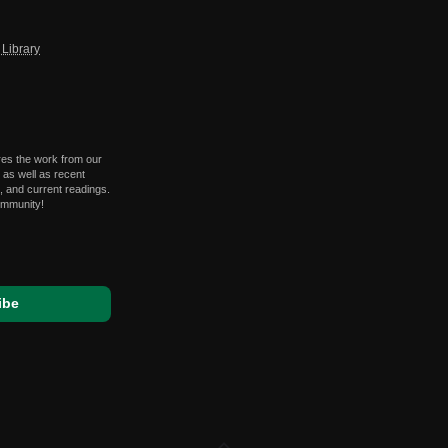
Library
res the work from our
 as well as recent
 and current readings.
ommunity!
expand_less