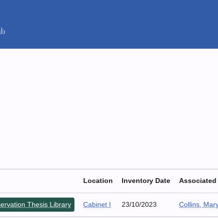
Location
Inventory Date
Associated
ervation Thesis Library
Cabinet I
23/10/2023
Collins, Mar