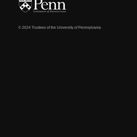
© 2024 Trustees of the University of Pennsylvania