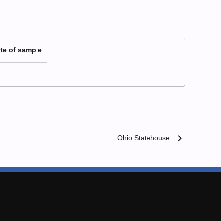
te of sample
chevron_right
Ohio Statehouse