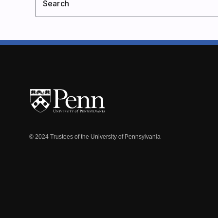
Search
© 2024 Trustees of the University of Pennsylvania