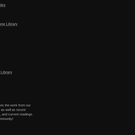
ides
one Library
Library
res the work from our
 as well as recent
 and current readings.
ommunity!