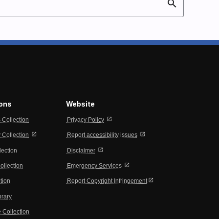
search
ions
Website
open_in_new
s Collection
Privacy Policy
open_in_new
open_in_new
Collection
Report accessibility issues
open_in_new
lection
Disclaimer
open_in_new
ollection
Emergency Services
open_in_new
tion
Report Copyright Infringement
brary
 Collection