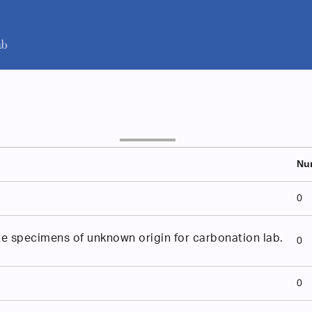
Nu
0
e specimens of unknown origin for carbonation lab.
0
0