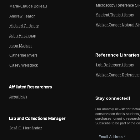
Microscopy Reference Sl
Marie-Claude Boileau
Student Thesis Library
Andrew Fearon
Walker Zanger Natural St
Michael C. Henry
John Hinchman
Irene Matteini
Reference Libraries
Catherine Myers
Lab Reference Library
Casey Weisdock
Walker Zanger Reference 
Affiliated Researchers
Jiwen Fan
Stay connected!
Our monthly newsletter featu
conservation thesis students,
Lab and Collections Manager
purchases, ongoing research,
Subscribe to be part of the c
José C. Hernández
Email
Address