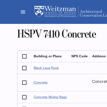
Skip
to
menu
content
HSPV 7410 Concrete
Building or Place
NPS Code
Address
Black Lava Rock
Concret
Concrete
Concrete Mixing Bags