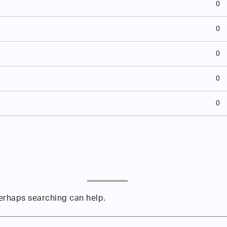
0
0
0
0
0
Perhaps searching can help.