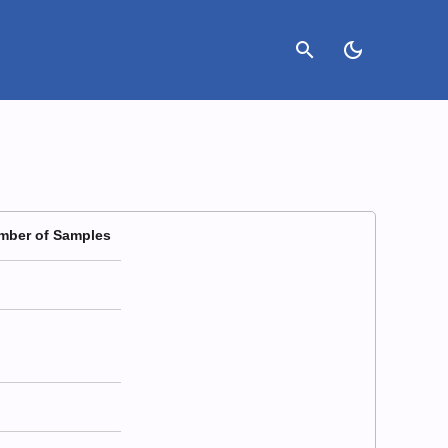
search
dark_mode
mber of Samples