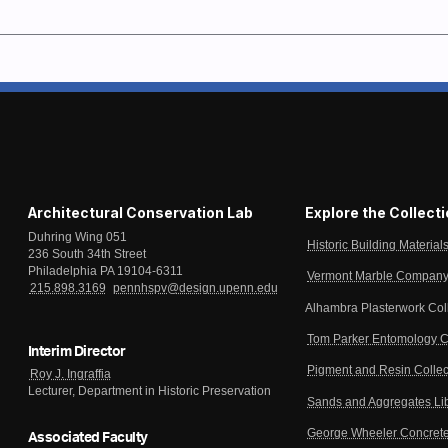
Architectural Conservation Lab
Explore the Collect
Duhring Wing 051
Historic Building Material
236 South 34th Street
Philadelphia PA 19104-6311
Vermont Marble Company 
215.898.3169
pennhspv@design.upenn.edu
Alhambra Plasterwork Col
Tom Parker Entomology C
Interim Director
Pigment and Resin Collec
Roy J. Ingraffia
Lecturer, Department in Historic Preservation
Sands and Aggregates Li
George Wheeler Concrete
Associated Faculty