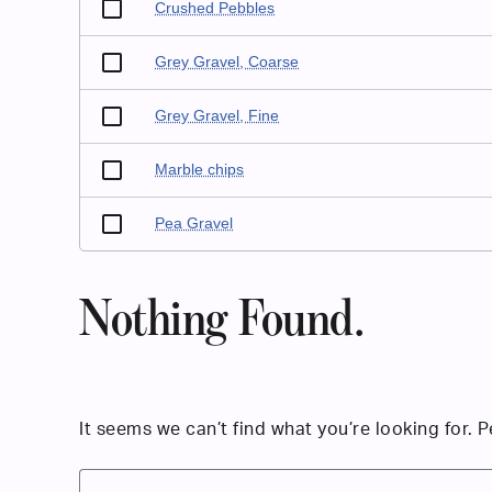
Crushed Pebbles
Grey Gravel, Coarse
Grey Gravel, Fine
Marble chips
Pea Gravel
Nothing Found.
It seems we can’t find what you’re looking for. 