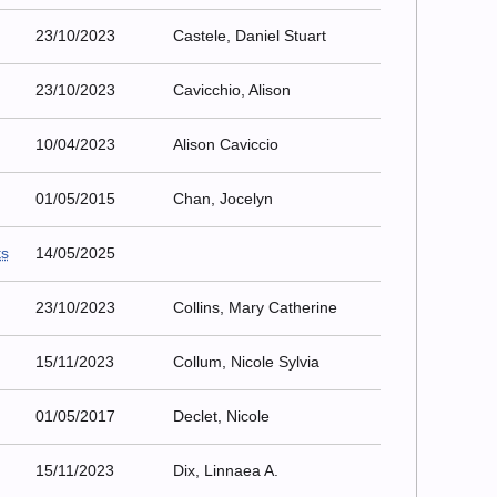
23/10/2023
Castele, Daniel Stuart
23/10/2023
Cavicchio, Alison
10/04/2023
Alison Caviccio
01/05/2015
Chan, Jocelyn
ts
14/05/2025
23/10/2023
Collins, Mary Catherine
15/11/2023
Collum, Nicole Sylvia
01/05/2017
Declet, Nicole
15/11/2023
Dix, Linnaea A.