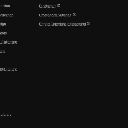
open_in_new
lection
Disclaimer
open_in_new
ollection
Emergency Services
open_in_new
tion
Report Copyright Infringement
brary
 Collection
ides
one Library
Library