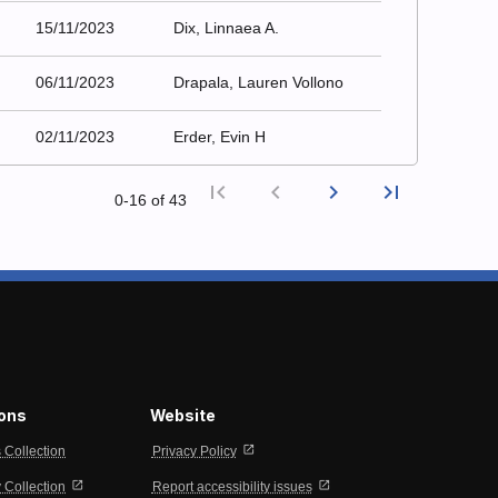
15/11/2023
Dix, Linnaea A.
06/11/2023
Drapala, Lauren Vollono
02/11/2023
Erder, Evin H
first_page
chevron_left
chevron_right
last_page
0‑16 of 43
First page
Previous
Next p
Last
ions
Website
open_in_new
s Collection
Privacy Policy
open_in_new
open_in_new
Collection
Report accessibility issues