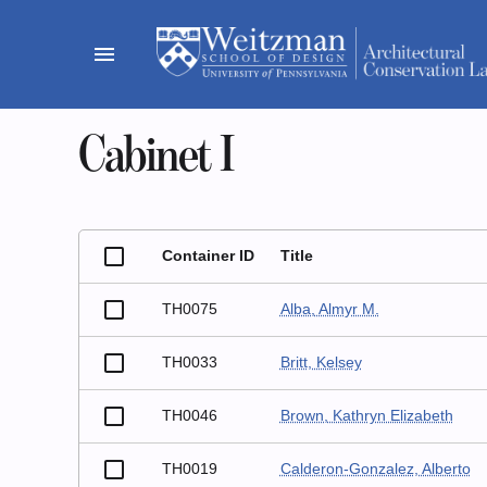
Skip
to
menu
content
Cabinet I
Container ID
Title
TH0075
Alba, Almyr M.
TH0033
Britt, Kelsey
TH0046
Brown, Kathryn Elizabeth
TH0019
Calderon-Gonzalez, Alberto