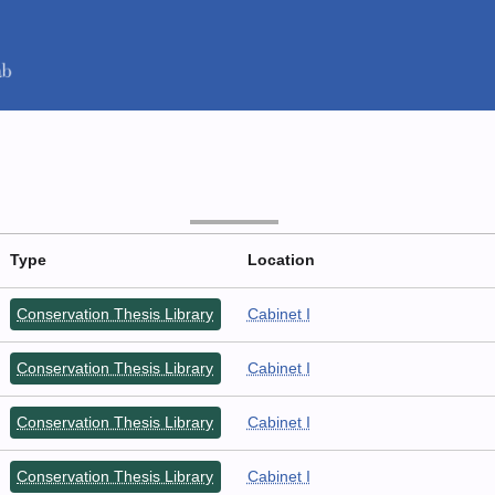
Type
Location
Conservation Thesis Library
Cabinet I
Conservation Thesis Library
Cabinet I
Conservation Thesis Library
Cabinet I
Conservation Thesis Library
Cabinet I