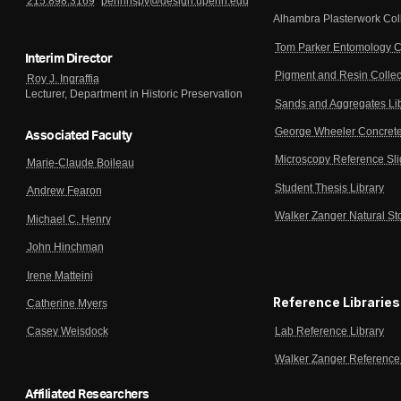
215.898.3169
pennhspv@design.upenn.edu
Alhambra Plasterwork Col
Tom Parker Entomology C
Interim Director
Pigment and Resin Collec
Roy J. Ingraffia
Lecturer, Department in Historic Preservation
Sands and Aggregates Li
George Wheeler Concrete
Associated Faculty
Microscopy Reference Sl
Marie-Claude Boileau
Student Thesis Library
Andrew Fearon
Walker Zanger Natural St
Michael C. Henry
John Hinchman
Irene Matteini
Reference Libraries
Catherine Myers
Lab Reference Library
Casey Weisdock
Walker Zanger Reference 
Affiliated Researchers