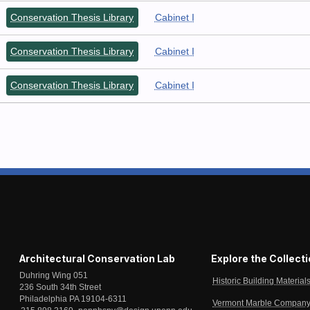
Conservation Thesis Library
Cabinet I
Conservation Thesis Library
Cabinet I
Conservation Thesis Library
Cabinet I
Architectural Conservation Lab
Explore the Collect
Duhring Wing 051
Historic Building Material
236 South 34th Street
Philadelphia PA 19104-6311
Vermont Marble Company 