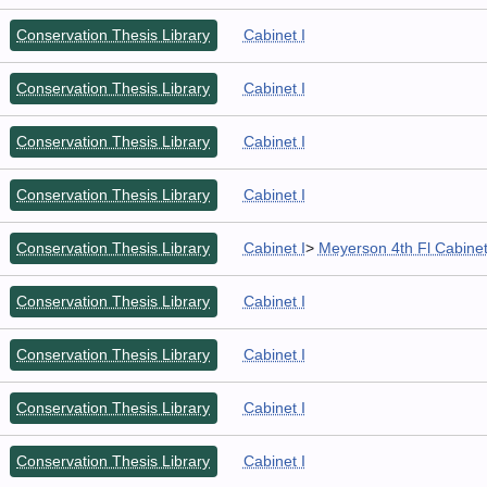
Conservation Thesis Library
Cabinet I
Conservation Thesis Library
Cabinet I
Conservation Thesis Library
Cabinet I
Conservation Thesis Library
Cabinet I
Conservation Thesis Library
Cabinet I
>
Meyerson 4th Fl Cabine
Conservation Thesis Library
Cabinet I
Conservation Thesis Library
Cabinet I
Conservation Thesis Library
Cabinet I
Conservation Thesis Library
Cabinet I