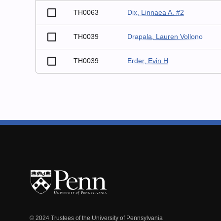
TH0063
Dix, Linnaea A. #2
TH0039
Drapala, Lauren Vollono
TH0039
Erder, Evin H
© 2024 Trustees of the University of Pennsylvania