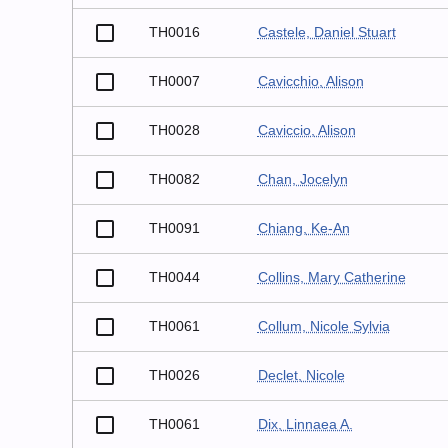
TH0016
Castele, Daniel Stuart
TH0007
Cavicchio, Alison
TH0028
Caviccio, Alison
TH0082
Chan, Jocelyn
TH0091
Chiang, Ke-An
TH0044
Collins, Mary Catherine
TH0061
Collum, Nicole Sylvia
TH0026
Declet, Nicole
TH0061
Dix, Linnaea A.