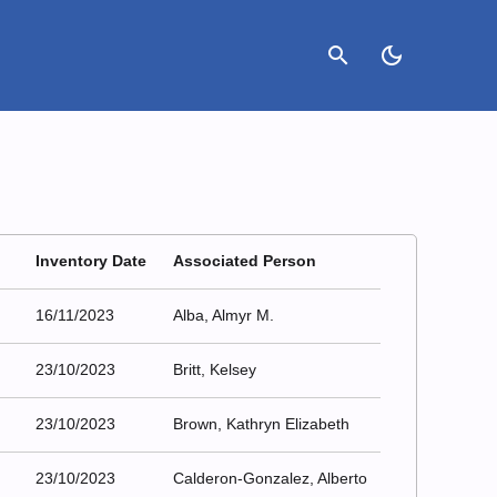
search
dark_mode
Inventory Date
Associated Person
16/11/2023
Alba, Almyr M.
23/10/2023
Britt, Kelsey
23/10/2023
Brown, Kathryn Elizabeth
23/10/2023
Calderon-Gonzalez, Alberto