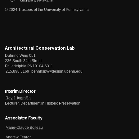
© 2024 Trustees of the University of Pennsylvania
Architectural Conservation Lab
Duhring Wing 051
236 South 34th Street
Philadelphia PA 19104-6311
215.898.3169
pennhspv@design.upenn.edu
Interim Director
Roy J. Ingraffia
Lecturer, Department in Historic Preservation
Associated Faculty
Marie-Claude Boileau
Andrew Fearon