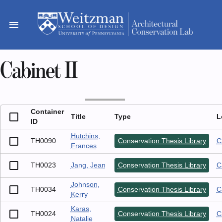
Skip
to
menu
content
Cabinet II
Container
Title
Type
L
ID
Hutchins,
TH0090
Conservation Thesis Library
C
Frances
TH0023
Jang, Jean
Conservation Thesis Library
C
Johnson,
TH0034
Conservation Thesis Library
C
Kerry
Karas,
TH0024
Conservation Thesis Library
C
Natalie