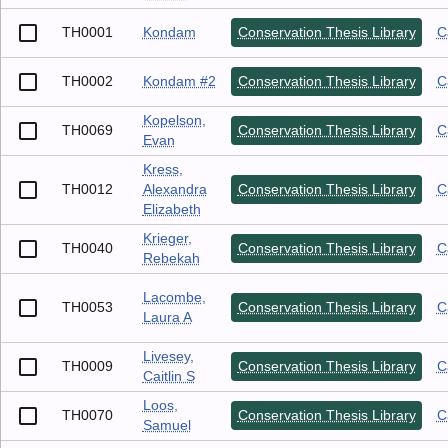
TH0001
Kondam
Conservation Thesis Library
C
TH0002
Kondam #2
Conservation Thesis Library
C
Kopelson,
TH0069
Conservation Thesis Library
C
Evan
Kress,
TH0012
Alexandra
Conservation Thesis Library
C
Elizabeth
Krieger,
TH0040
Conservation Thesis Library
C
Rebekah
Lacombe,
TH0053
Conservation Thesis Library
C
Laura A
Livesey,
TH0009
Conservation Thesis Library
C
Caitlin S
Loos,
TH0070
Conservation Thesis Library
C
Samuel