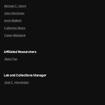
Michael C. Henry
John Hinchman
Irene Matteini
Catherine Myers
Casey Weisdock
Affiliated Researchers
Jiwen Fan
Lab and Collections Manager
José C. Hernández