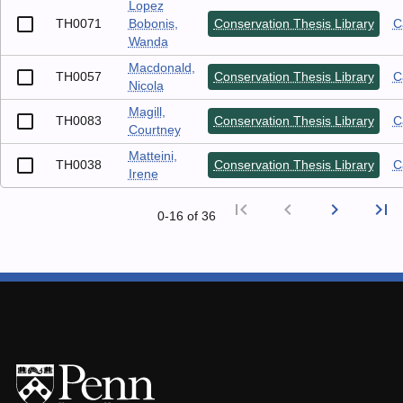
Lopez
TH0071
Bobonis,
Conservation Thesis Library
C
Wanda
Macdonald,
TH0057
Conservation Thesis Library
C
Nicola
Magill,
TH0083
Conservation Thesis Library
C
Courtney
Matteini,
TH0038
Conservation Thesis Library
C
Irene
first_page
chevron_left
chevron_right
last_page
0‑16 of 36
First p
Previ
Nex
L