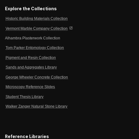
Explore the Collections
Historic Building Materials Collection
open_in_new
Vermont Marble Company Collection
Alhambra Plasterwork Collection
Tom Parker Entomology Collection
Pigment and Resin Collection
Sands and Aggregates Library
George Wheeler Concrete Collection
Microscopy Reference Slides
Student Thesis Library
Walker Zanger Natural Stone Library
Reference Libraries