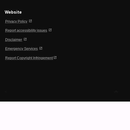
Website
open_in_new
Privacy Policy
open_in_new
Report accessibility issues
open_in_new
Disclaimer
open_in_new
Emergency Services
open_in_new
Report Copyright Infringement
expand_less
-