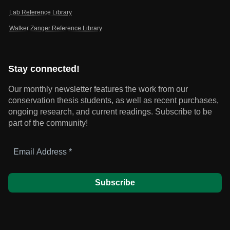
Lab Reference Library
Walker Zanger Reference Library
Stay connected!
Our monthly newsletter features the work from our
conservation thesis students, as well as recent purchases,
ongoing research, and current readings.
Subscribe to be
part of the community!
Email
Address
*