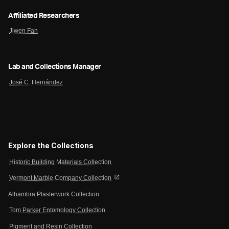
Affiliated Researchers
Jiwen Fan
Lab and Collections Manager
José C. Hernández
Explore the Collections
Historic Building Materials Collection
open_in_new
Vermont Marble Company Collection
Alhambra Plasterwork Collection
Tom Parker Entomology Collection
Pigment and Resin Collection