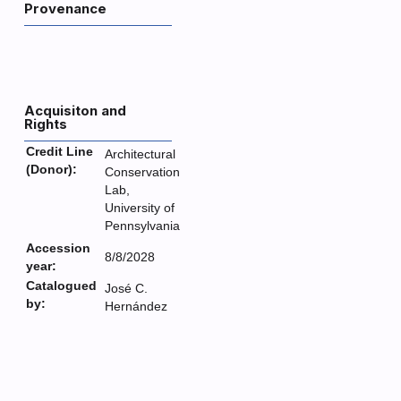
Provenance
Acquisiton and
Rights
Credit Line
Architectural
(Donor):
Conservation
Lab,
University of
Pennsylvania
Accession
8/8/2028
year:
Catalogued
José C.
by:
Hernández