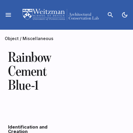
Skip
to
menu
search
dark_mode
content
Object
/
Miscellaneous
Rainbow
Cement
Blue-1
Identification and
Creation