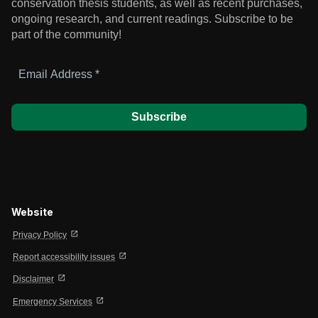
conservation thesis students, as well as recent purchases,
ongoing research, and current readings.
Subscribe to be
part of the community!
Email
Address
*
Website
open_in_new
Privacy Policy
open_in_new
Report accessibility issues
open_in_new
Disclaimer
open_in_new
Emergency Services