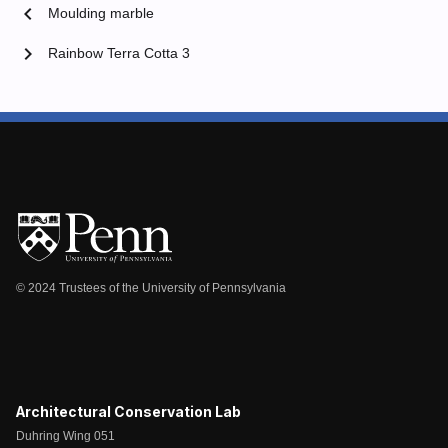
chevron_left
Moulding marble
chevron_right
Rainbow Terra Cotta 3
© 2024 Trustees of the University of Pennsylvania
Architectural Conservation Lab
Duhring Wing 051