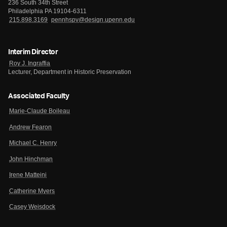
236 South 34th Street
Philadelphia PA 19104-6311
215.898.3169
pennhspv@design.upenn.edu
Interim Director
Roy J. Ingraffia
Lecturer, Department in Historic Preservation
Associated Faculty
Marie-Claude Boileau
Andrew Fearon
Michael C. Henry
John Hinchman
Irene Matteini
Catherine Myers
Casey Weisdock