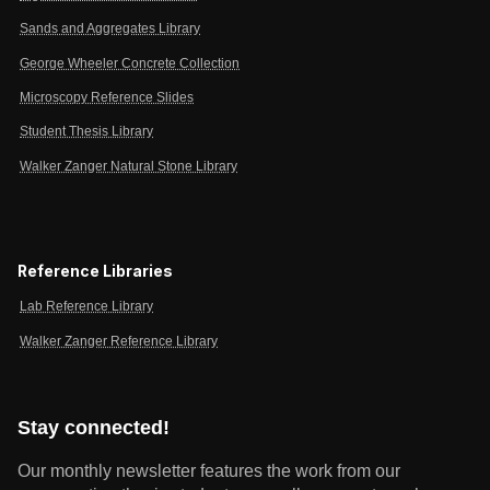
Sands and Aggregates Library
George Wheeler Concrete Collection
Microscopy Reference Slides
Student Thesis Library
Walker Zanger Natural Stone Library
Reference Libraries
Lab Reference Library
Walker Zanger Reference Library
Stay connected!
Our monthly newsletter features the work from our