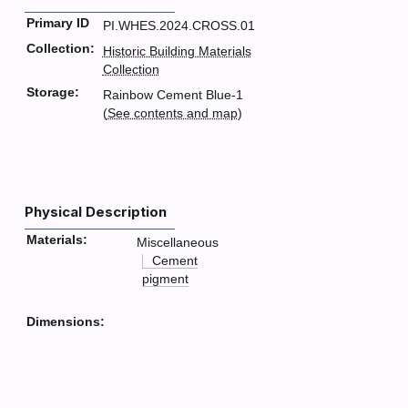
Primary ID
PI.WHES.2024.CROSS.01
Collection:
Historic Building Materials
Collection
Storage:
Rainbow Cement Blue-1
(
See contents and map
)
Physical Description
Materials:
Miscellaneous
Cement
pigment
Dimensions: