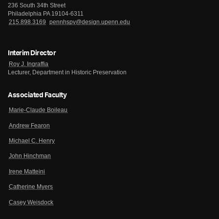
236 South 34th Street
Philadelphia PA 19104-6311
215.898.3169
pennhspv@design.upenn.edu
Interim Director
Roy J. Ingraffia
Lecturer, Department in Historic Preservation
Associated Faculty
Marie-Claude Boileau
Andrew Fearon
Michael C. Henry
John Hinchman
Irene Matteini
Catherine Myers
Casey Weisdock