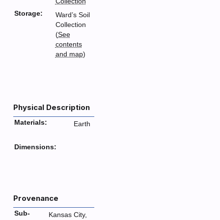
Collection
Storage:
Ward’s Soil
Collection
(
See
contents
and map
)
Physical Description
Materials:
Earth
Dimensions:
Provenance
Sub-
Kansas City,