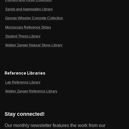
Pigment and Resin Collection
Sands and Aggregates Library
George Wheeler Concrete Collection
Microscopy Reference Slides
Student Thesis Library
Walker Zanger Natural Stone Library
Reference Libraries
Lab Reference Library
Walker Zanger Reference Library
Stay connected!
Our monthly newsletter features the work from our