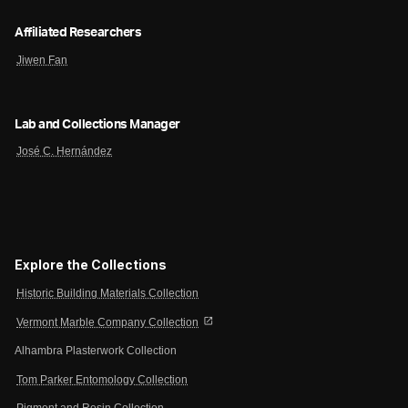
Affiliated Researchers
Jiwen Fan
Lab and Collections Manager
José C. Hernández
Explore the Collections
Historic Building Materials Collection
open_in_new
Vermont Marble Company Collection
Alhambra Plasterwork Collection
Tom Parker Entomology Collection