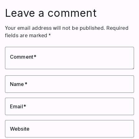
Leave a comment
Your email address will not be published.
Required
fields are marked
*
Comment
Name
Email
Website