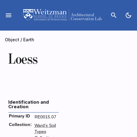
Skip
to
menu
search
dark_mode
content
Object
/
Earth
Loess
Identification and
Creation
Primary ID
RE0015.07
Collection:
Ward's Soil
Types