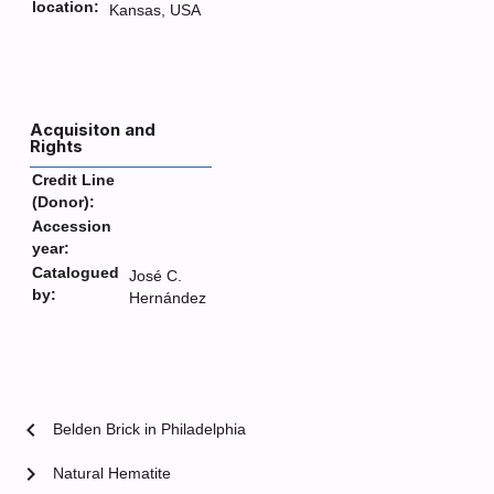
location:
Kansas, USA
Acquisiton and
Rights
Credit Line
(Donor):
Accession
year:
Catalogued
José C.
by:
Hernández
chevron_left
Belden Brick in Philadelphia
chevron_right
Natural Hematite