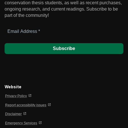
conservation thesis students, as well as recent purchases,
ongoing research, and current readings.
Subscribe to be
part of the community!
Email
Address
*
Website
open_in_new
Privacy Policy
open_in_new
Report accessibility issues
open_in_new
Disclaimer
open_in_new
Emergency Services