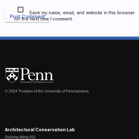
Save my name, email, and website in this browser
Post Comment
for the next time I comment.
© 2024 Trustees of the University of Pennsylvania
Architectural Conservation Lab
Duhring Wing 051