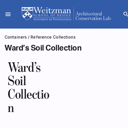
Skip
to
menu
sear
content
Containers
/
Reference Collections
Ward’s Soil Collection
Ward’s
Soil
Collectio
n