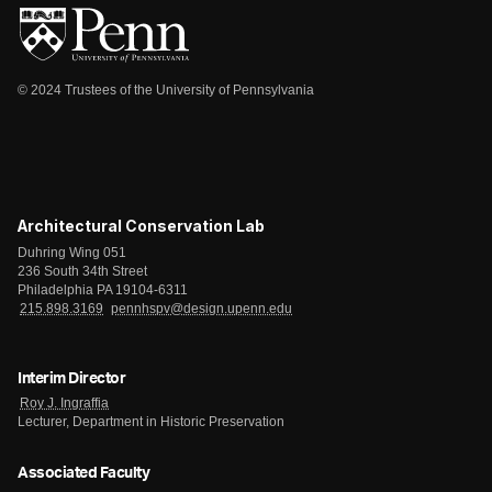
© 2024 Trustees of the University of Pennsylvania
Architectural Conservation Lab
Duhring Wing 051
236 South 34th Street
Philadelphia PA 19104-6311
215.898.3169
pennhspv@design.upenn.edu
Interim Director
Roy J. Ingraffia
Lecturer, Department in Historic Preservation
Associated Faculty