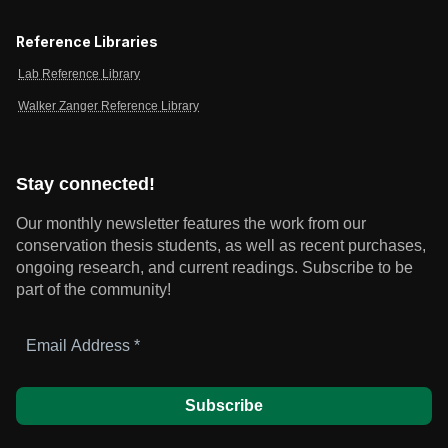
Reference Libraries
Lab Reference Library
Walker Zanger Reference Library
Stay connected!
Our monthly newsletter features the work from our
conservation thesis students, as well as recent purchases,
ongoing research, and current readings.
Subscribe to be
part of the community!
Email
Address
*