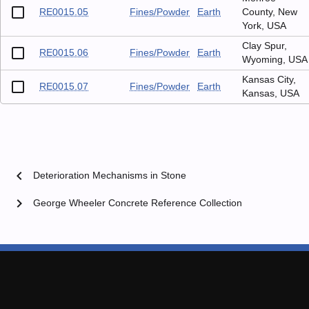
RE0015.05
Fines/Powder
Earth
County, New
York, USA
Clay Spur,
RE0015.06
Fines/Powder
Earth
Wyoming, USA
Kansas City,
RE0015.07
Fines/Powder
Earth
Kansas, USA
chevron_left
Deterioration Mechanisms in Stone
chevron_right
George Wheeler Concrete Reference Collection