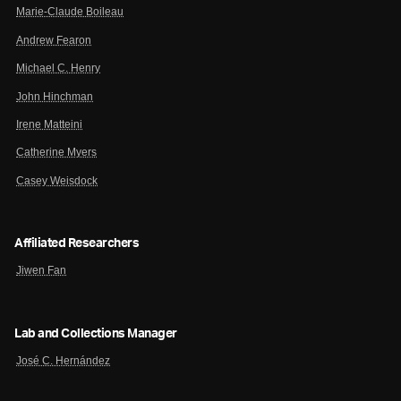
Marie-Claude Boileau
Andrew Fearon
Michael C. Henry
John Hinchman
Irene Matteini
Catherine Myers
Casey Weisdock
Affiliated Researchers
Jiwen Fan
Lab and Collections Manager
José C. Hernández