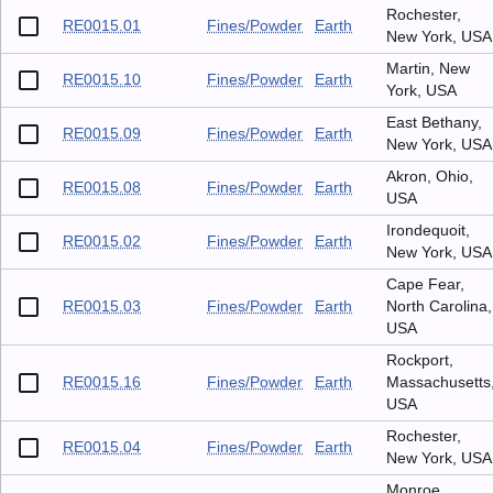
Rochester,
RE0015.01
Fines/Powder
Earth
New York, USA
Martin, New
RE0015.10
Fines/Powder
Earth
York, USA
East Bethany,
RE0015.09
Fines/Powder
Earth
New York, USA
Akron, Ohio,
RE0015.08
Fines/Powder
Earth
USA
Irondequoit,
RE0015.02
Fines/Powder
Earth
New York, USA
Cape Fear,
RE0015.03
Fines/Powder
Earth
North Carolina,
USA
Rockport,
RE0015.16
Fines/Powder
Earth
Massachusetts
USA
Rochester,
RE0015.04
Fines/Powder
Earth
New York, USA
Monroe