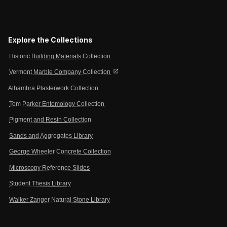
Explore the Collections
Historic Building Materials Collection
open_in_new
Vermont Marble Company Collection
Alhambra Plasterwork Collection
Tom Parker Entomology Collection
Pigment and Resin Collection
Sands and Aggregates Library
George Wheeler Concrete Collection
Microscopy Reference Slides
Student Thesis Library
Walker Zanger Natural Stone Library