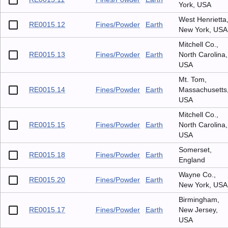
York, USA
West Henrietta
RE0015.12
Fines/Powder
Earth
New York, USA
Mitchell Co.,
RE0015.13
Fines/Powder
Earth
North Carolina,
USA
Mt. Tom,
RE0015.14
Fines/Powder
Earth
Massachusetts
USA
Mitchell Co.,
RE0015.15
Fines/Powder
Earth
North Carolina,
USA
Somerset,
RE0015.18
Fines/Powder
Earth
England
Wayne Co.,
RE0015.20
Fines/Powder
Earth
New York, USA
Birmingham,
RE0015.17
Fines/Powder
Earth
New Jersey,
USA