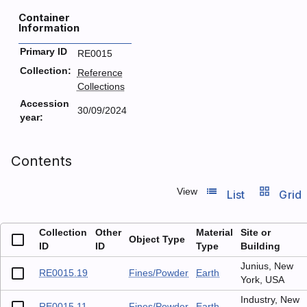
Container
Information
Primary ID
RE0015
Collection:
Reference
Collections
Accession
30/09/2024
year:
Contents
list_view
grid_view
View
List
Grid
Collection
Other
Material
Site or
Object Type
ID
ID
Type
Building
Junius, New
RE0015.19
Fines/Powder
Earth
York, USA
Industry, New
RE0015.11
Fines/Powder
Earth