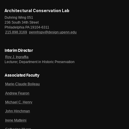
Architectural Conservation Lab
Duhring Wing 051
236 South 34th Street
Philadelphia PA 19104-6311
215.898.3169
pennhspv@design.upenn.edu
Interim Director
Roy J. Ingraffia
Lecturer, Department in Historic Preservation
Associated Faculty
Marie-Claude Boileau
Andrew Fearon
Michael C. Henry
John Hinchman
Irene Matteini