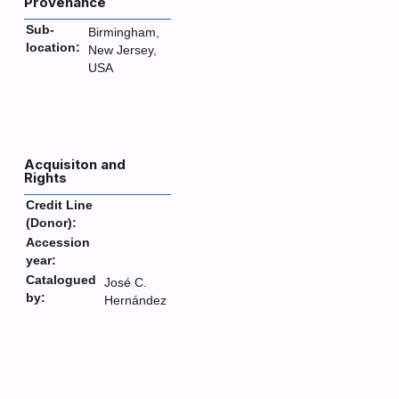
Provenance
Sub-
Birmingham,
location:
New Jersey,
USA
Acquisiton and
Rights
Credit Line
(Donor):
Accession
year:
Catalogued
José C.
by:
Hernández