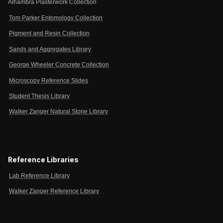
Alhambra Plasterwork Collection
Tom Parker Entomology Collection
Pigment and Resin Collection
Sands and Aggregates Library
George Wheeler Concrete Collection
Microscopy Reference Slides
Student Thesis Library
Walker Zanger Natural Stone Library
Reference Libraries
Lab Reference Library
Walker Zanger Reference Library