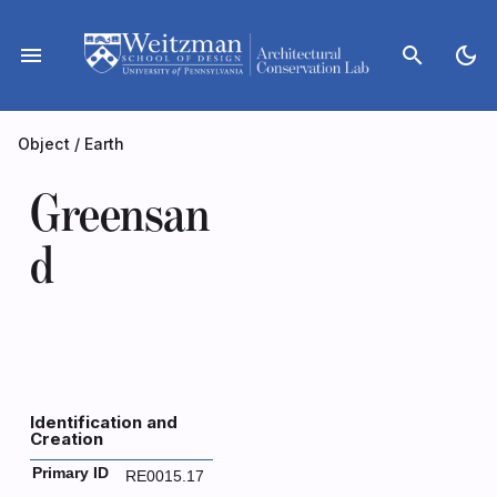
Skip
to
menu
search
dark_mode
content
Object
/
Earth
Greensan
d
Identification and
Creation
Primary ID
RE0015.17