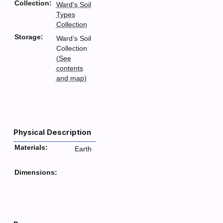
Collection:
Ward's Soil
Types
Collection
Storage:
Ward’s Soil
Collection
(
See
contents
and map
)
Physical Description
Materials:
Earth
Dimensions: