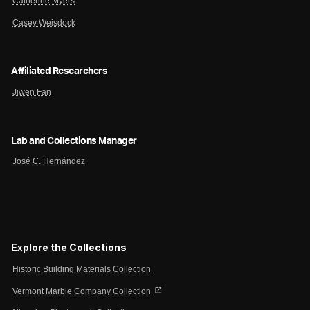
Catherine Myers
Casey Weisdock
Affiliated Researchers
Jiwen Fan
Lab and Collections Manager
José C. Hernández
Explore the Collections
Historic Building Materials Collection
open_in_new
Vermont Marble Company Collection