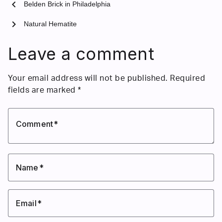
chevron_left
Belden Brick in Philadelphia
chevron_right
Natural Hematite
Leave a comment
Your email address will not be published.
Required
fields are marked
*
Comment
Name
Email