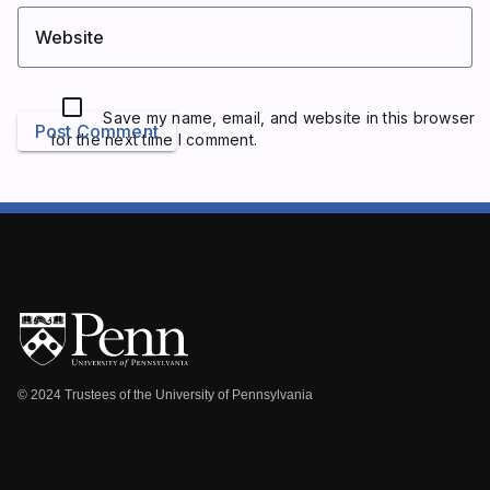
Website
Save my name, email, and website in this browser
Post Comment
for the next time I comment.
© 2024 Trustees of the University of Pennsylvania