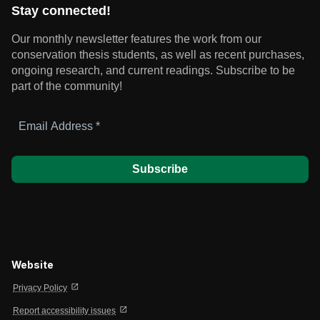
Stay connected!
Our monthly newsletter features the work from our
conservation thesis students, as well as recent purchases,
ongoing research, and current readings.
Subscribe to be
part of the community!
Email
Address
*
Website
open_in_new
Privacy Policy
open_in_new
Report accessibility issues