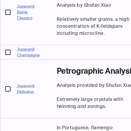
Analysis by Shufan Xiao
Juparanã
Bahia
Classico
Relatively smaller grains, a high
concentration of K-feldspars
including microcline.
Juparanã
Champagne
Petrographic Analys
Analysis provided by Shufan Xia
Juparanã
Delicatus
Extremely large crystals with
twinning and zonings.
In Portuguese,
flamengo