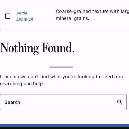
Coarse-grained texture with lar
Verde
mineral grains.
Labrador
Nothing Found.
It seems we can’t find what you’re looking for. Perhaps
searching can help.
search
Search