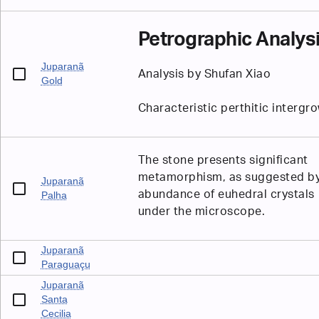
Petrographic Analys
Juparanã
Analysis by Shufan Xiao
Gold
Characteristic perthitic intergr
The stone presents significant
metamorphism, as suggested by
Juparanã
abundance of euhedral crystals
Palha
under the microscope.
Juparanã
Paraguaçu
Juparanã
Santa
Cecilia