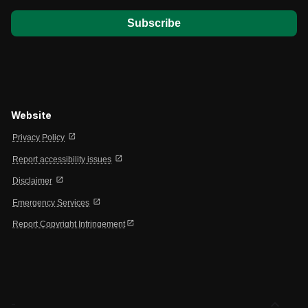
Website
open_in_new
Privacy Policy
open_in_new
Report accessibility issues
open_in_new
Disclaimer
open_in_new
Emergency Services
open_in_new
Report Copyright Infringement
expand_less
-