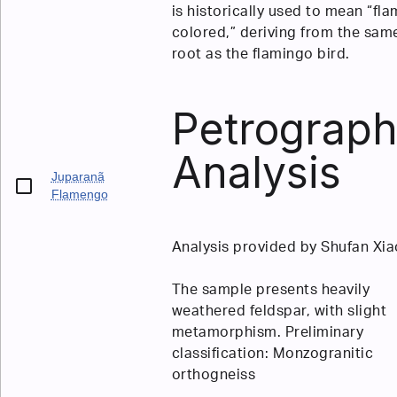
is historically used to mean “fla
colored,” deriving from the sam
root as the flamingo bird.
Petrograph
Analysis
Juparanã
Flamengo
Analysis provided by Shufan Xia
The sample presents heavily
weathered feldspar, with slight
metamorphism. Preliminary
classification: Monzogranitic
orthogneiss