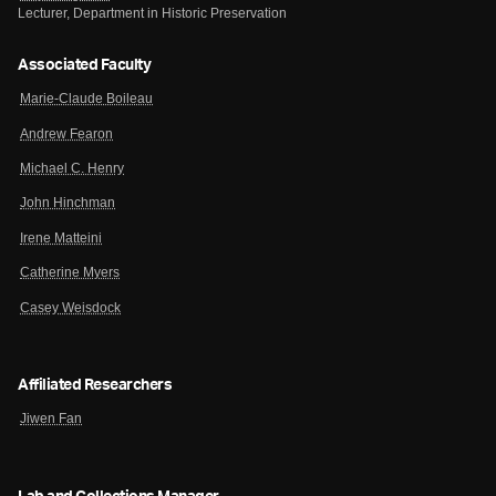
Lecturer, Department in Historic Preservation
Associated Faculty
Marie-Claude Boileau
Andrew Fearon
Michael C. Henry
John Hinchman
Irene Matteini
Catherine Myers
Casey Weisdock
Affiliated Researchers
Jiwen Fan