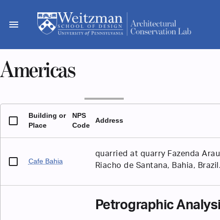
Skip
to
menu
content
Americas
Building or
NPS
Address
Place
Code
quarried at quarry Fazenda Arau
Cafe Bahia
Riacho de Santana, Bahia, Brazil
Petrographic Analys