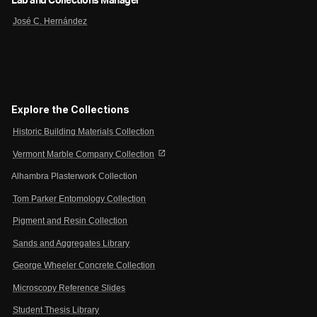
Lab and Collections Manager
José C. Hernández
Explore the Collections
Historic Building Materials Collection
open_in_new
Vermont Marble Company Collection
Alhambra Plasterwork Collection
Tom Parker Entomology Collection
Pigment and Resin Collection
Sands and Aggregates Library
George Wheeler Concrete Collection
Microscopy Reference Slides
Student Thesis Library