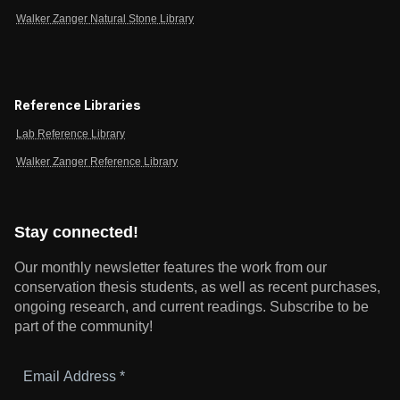
Walker Zanger Natural Stone Library
Reference Libraries
Lab Reference Library
Walker Zanger Reference Library
Stay connected!
Our monthly newsletter features the work from our
conservation thesis students, as well as recent purchases,
ongoing research, and current readings.
Subscribe to be
part of the community!
Email
Address
*