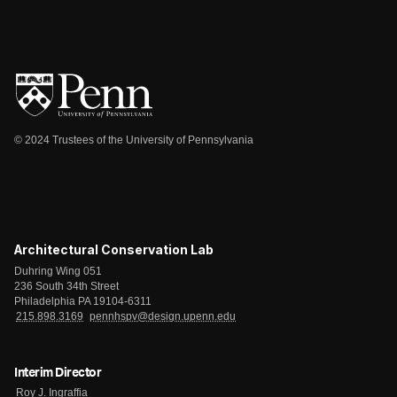
© 2024 Trustees of the University of Pennsylvania
Architectural Conservation Lab
Duhring Wing 051
236 South 34th Street
Philadelphia PA 19104-6311
215.898.3169
pennhspv@design.upenn.edu
Interim Director
Roy J. Ingraffia