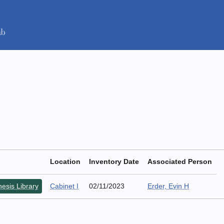
Location
Inventory Date
Associated Person
esis Library
Cabinet I
02/11/2023
Erder, Evin H