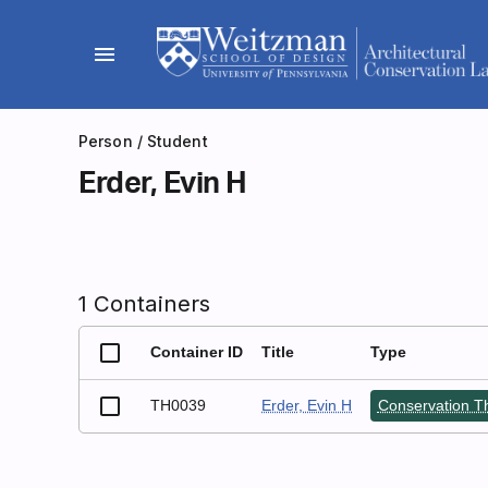
Skip
to
menu
content
Person
/ Student
Erder, Evin H
1 Containers
Container ID
Title
Type
TH0039
Erder, Evin H
Conservation Th