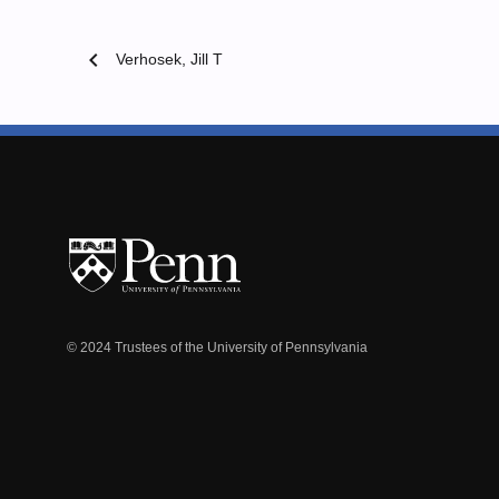
chevron_left
Verhosek, Jill T
© 2024 Trustees of the University of Pennsylvania