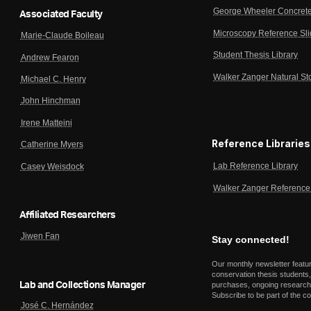
George Wheeler Concrete
Associated Faculty
Microscopy Reference Sl
Marie-Claude Boileau
Student Thesis Library
Andrew Fearon
Walker Zanger Natural St
Michael C. Henry
John Hinchman
Irene Matteini
Reference Libraries
Catherine Myers
Lab Reference Library
Casey Weisdock
Walker Zanger Reference 
Affiliated Researchers
Jiwen Fan
Stay connected!
Our monthly newsletter featu
conservation thesis students,
Lab and Collections Manager
purchases, ongoing research,
Subscribe to be part of the c
José C. Hernández