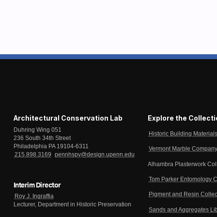
Architectural Conservation Lab
Explore the Collect
Duhring Wing 051
Historic Building Material
236 South 34th Street
Philadelphia PA 19104-6311
Vermont Marble Company 
215.898.3169
pennhspv@design.upenn.edu
Alhambra Plasterwork Col
Tom Parker Entomology C
Interim Director
Pigment and Resin Collec
Roy J. Ingraffia
Lecturer, Department in Historic Preservation
Sands and Aggregates Li