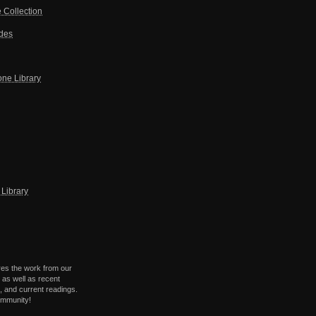
 Collection
ides
one Library
Library
res the work from our
 as well as recent
 and current readings.
ommunity!