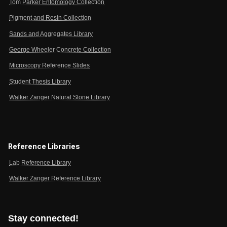
Tom Parker Entomology Collection
Pigment and Resin Collection
Sands and Aggregates Library
George Wheeler Concrete Collection
Microscopy Reference Slides
Student Thesis Library
Walker Zanger Natural Stone Library
Reference Libraries
Lab Reference Library
Walker Zanger Reference Library
Stay connected!