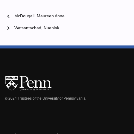
chevron_left
McDougall, Maureen Anne
chevron_right
Watsantachad, Nuanlak
© 2024 Trustees of the University of Pennsylvania