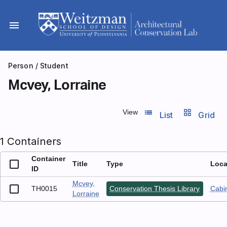
Skip
to
menu
content
Person
/ Student
Mcvey, Lorraine
list_view
grid_view
View
List
Grid
1 Containers
Container
Title
Type
Loca
ID
Mcvey,
TH0015
Conservation Thesis Library
Cabin
Lorraine