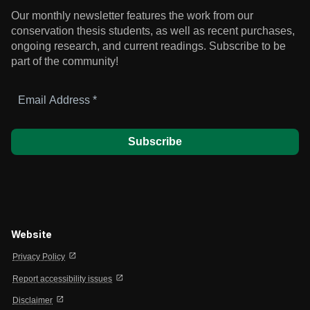
Our monthly newsletter features the work from our
conservation thesis students, as well as recent purchases,
ongoing research, and current readings.
Subscribe to be
part of the community!
Email
Address
*
Website
open_in_new
Privacy Policy
open_in_new
Report accessibility issues
open_in_new
Disclaimer