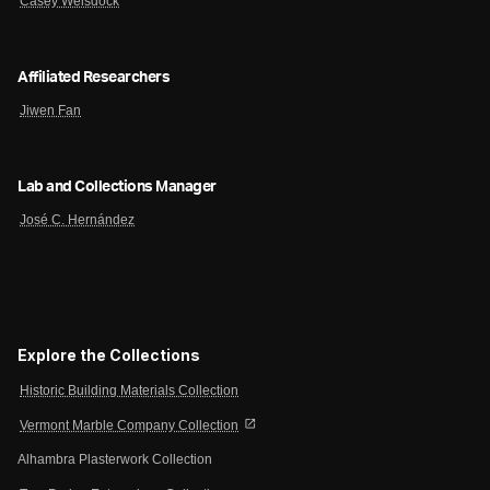
Casey Weisdock
Affiliated Researchers
Jiwen Fan
Lab and Collections Manager
José C. Hernández
Explore the Collections
Historic Building Materials Collection
open_in_new
Vermont Marble Company Collection
Alhambra Plasterwork Collection