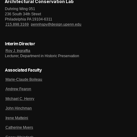
Architectural Conservation Lab
Duhring Wing 051
236 South 34th Street
Philadelphia PA 19104-6311
215.898.3169
pennhspv@design.upenn.edu
Interim Director
Roy J. Ingraffia
Lecturer, Department in Historic Preservation
Associated Faculty
Marie-Claude Boileau
Andrew Fearon
Michael C. Henry
John Hinchman
Irene Matteini
Catherine Myers