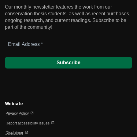
Our monthly newsletter features the work from our
conservation thesis students, as well as recent purchases,
ongoing research, and current readings.
Subscribe to be
part of the community!
Email
Address
*
Website
open_in_new
Privacy Policy
open_in_new
Report accessibility issues
open_in_new
Disclaimer