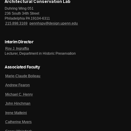
Architectural Conservation Lab
Duhring Wing 051
236 South 34th Street
Philadelphia PA 19104-6311
215.898.3169
pennhspv@design.upenn.edu
Interim Director
Roy J. Ingraffia
Lecturer, Department in Historic Preservation
Associated Faculty
Marie-Claude Boileau
Andrew Fearon
Michael C. Henry
John Hinchman
Irene Matteini
Catherine Myers