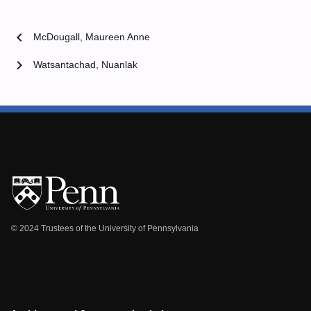
chevron_left
McDougall, Maureen Anne
chevron_right
Watsantachad, Nuanlak
© 2024 Trustees of the University of Pennsylvania