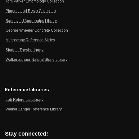
Tom Parker Entomology Collection
Pigment and Resin Collection
Sands and Aggregates Library
George Wheeler Concrete Collection
Microscopy Reference Slides
Student Thesis Library
Walker Zanger Natural Stone Library
Reference Libraries
Lab Reference Library
Walker Zanger Reference Library
Stay connected!