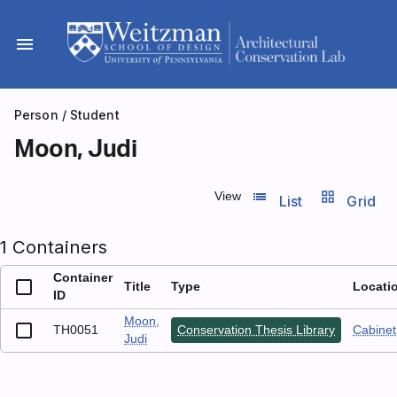
Skip
to
menu
content
Person
/ Student
Moon, Judi
list_view
grid_view
View
List
Grid
1 Containers
Container
Title
Type
Locati
ID
Moon,
TH0051
Conservation Thesis Library
Cabinet 
Judi