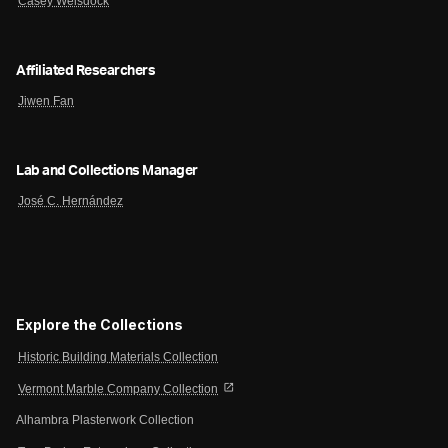
Casey Weisdock
Affiliated Researchers
Jiwen Fan
Lab and Collections Manager
José C. Hernández
Explore the Collections
Historic Building Materials Collection
open_in_new
Vermont Marble Company Collection
Alhambra Plasterwork Collection