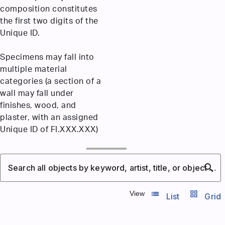
composition constitutes
the first two digits of the
Unique ID.
Specimens may fall into
multiple material
categories (a section of a
wall may fall under
finishes, wood, and
plaster, with an assigned
Unique ID of FI.XXX.XXX)
search
Search all objects by keyword, artist, title, or object number
list_view
grid_view
View
List
Grid