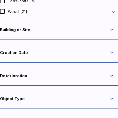
Terra-cotta
[4]
expand_more
Wood
[21]
expand_more
Building or Site
expand_more
Creation Date
expand_more
Deterioration
expand_more
Object Type