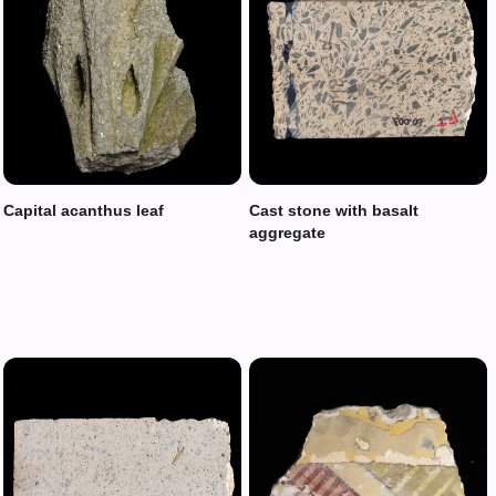
Capital acanthus leaf
Cast stone with basalt
aggregate