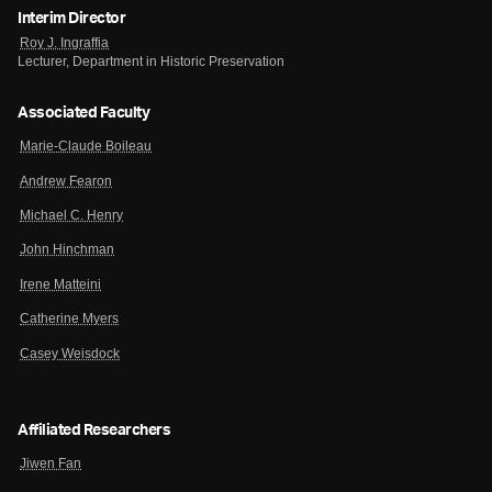
Interim Director
Roy J. Ingraffia
Lecturer, Department in Historic Preservation
Associated Faculty
Marie-Claude Boileau
Andrew Fearon
Michael C. Henry
John Hinchman
Irene Matteini
Catherine Myers
Casey Weisdock
Affiliated Researchers
Jiwen Fan