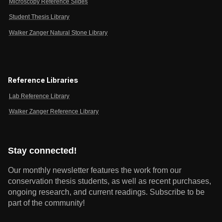
Microscopy Reference Slides
Student Thesis Library
Walker Zanger Natural Stone Library
Reference Libraries
Lab Reference Library
Walker Zanger Reference Library
Stay connected!
Our monthly newsletter features the work from our
conservation thesis students, as well as recent purchases,
ongoing research, and current readings.
Subscribe to be
part of the community!