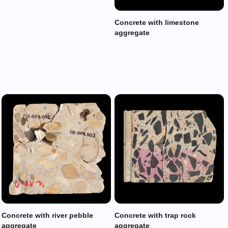
Concrete with limestone
aggregate
Concrete with river pebble
Concrete with trap rock
aggregate
aggregate