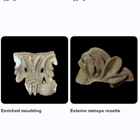
Enriched moulding
Exterior metope rosette