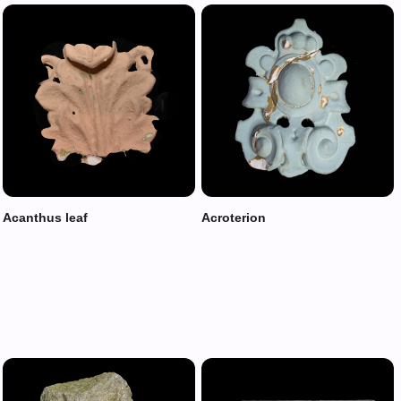
Acanthus leaf
Acroterion