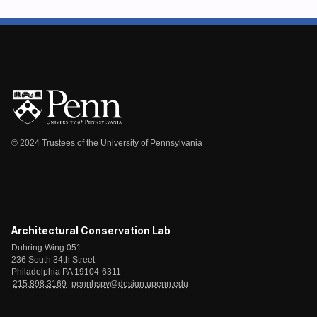
© 2024 Trustees of the University of Pennsylvania
Architectural Conservation Lab
Duhring Wing 051
236 South 34th Street
Philadelphia PA 19104-6311
215.898.3169
pennhspv@design.upenn.edu