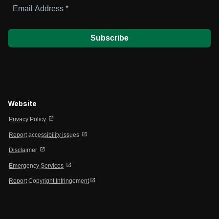
Email
Address
*
Website
open_in_new
Privacy Policy
open_in_new
Report accessibility issues
open_in_new
Disclaimer
open_in_new
Emergency Services
open_in_new
Report Copyright Infringement