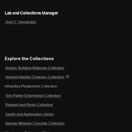
Lab and Collections Manager
José C. Hernández
Explore the Collections
Historic Building Materials Collection
open_in_new
Vermont Marble Company Collection
Alhambra Plasterwork Collection
Tom Parker Entomology Collection
Pigment and Resin Collection
Sands and Aggregates Library
George Wheeler Concrete Collection