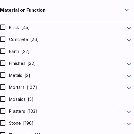
expand_more
Material or Function
expand_more
Brick
[45]
expand_more
Concrete
[26]
Earth
[22]
expand_more
Finishes
[32]
expand_more
Metals
[2]
expand_more
Mortars
[107]
Mosaics
[5]
expand_more
Plasters
[133]
expand_more
Stone
[196]