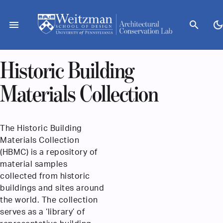
Skip
to
menu
search
dark_mod
content
Historic Building
Materials Collection
The Historic Building
Materials Collection
(HBMC) is a repository of
material samples
collected from historic
buildings and sites around
the world. The collection
serves as a ‘library’ of