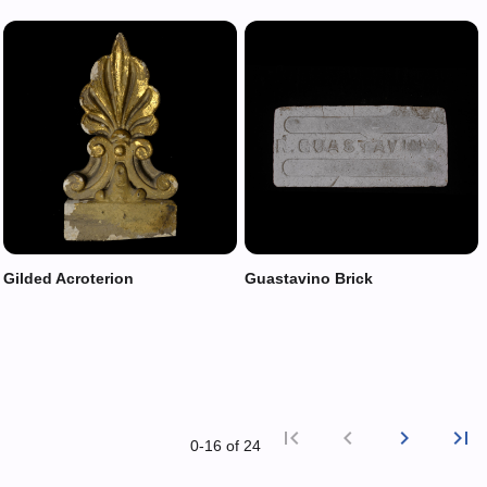
Gilded Acroterion
Guastavino Brick
first_page
chevron_left
chevron_right
last_page
0‑16 of 24
First p
Previ
Nex
L