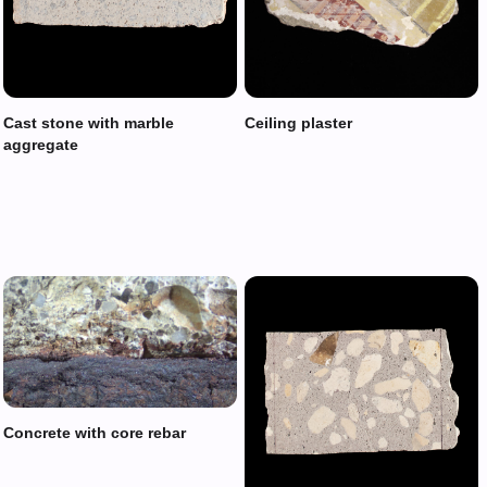
Cast stone with marble
Ceiling plaster
aggregate
Concrete with core rebar