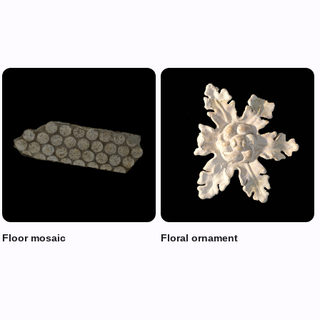
Floor mosaic
Floral ornament