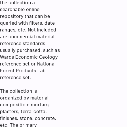
the collection a
searchable online
repository that can be
queried with filters, date
ranges, etc. Not included
are commercial material
reference standards,
usually purchased, such as
Wards Economic Geology
reference set or National
Forest Products Lab
reference set.
The collection is
organized by material
composition: mortars,
plasters, terra-cotta,
finishes, stone, concrete,
etc. The primary