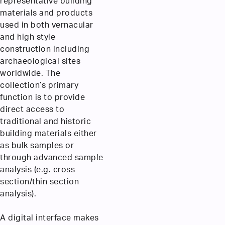
representative building
materials and products
used in both vernacular
and high style
construction including
archaeological sites
worldwide. The
collection’s primary
function is to provide
direct access to
traditional and historic
building materials either
as bulk samples or
through advanced sample
analysis (e.g. cross
section/thin section
analysis).
A digital interface makes