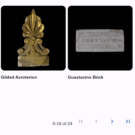
Gilded Acroterion
Guastavino Brick
first_page
chevron_left
chevron_right
last_page
0‑16 of 24
First p
Previ
Nex
L