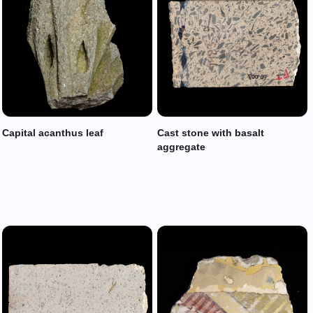
Capital acanthus leaf
Cast stone with basalt
aggregate