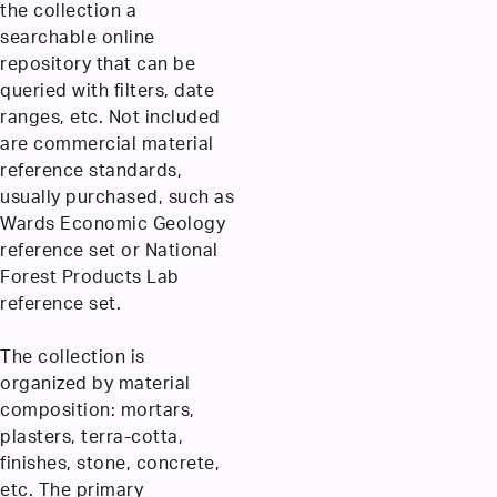
the collection a
searchable online
repository that can be
queried with filters, date
ranges, etc. Not included
are commercial material
reference standards,
usually purchased, such as
Wards Economic Geology
reference set or National
Forest Products Lab
reference set.
The collection is
organized by material
composition: mortars,
plasters, terra-cotta,
finishes, stone, concrete,
etc. The primary