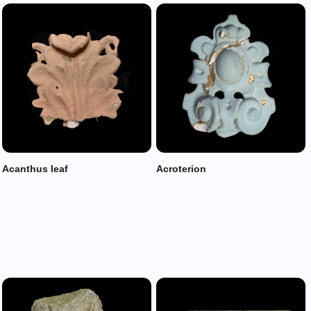
Acanthus leaf
Acroterion