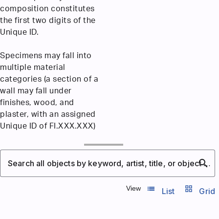
composition constitutes
the first two digits of the
Unique ID.
Specimens may fall into
multiple material
categories (a section of a
wall may fall under
finishes, wood, and
plaster, with an assigned
Unique ID of FI.XXX.XXX)
search
Search all objects by keyword, artist, title, or object number
list_view
grid_view
View
List
Grid