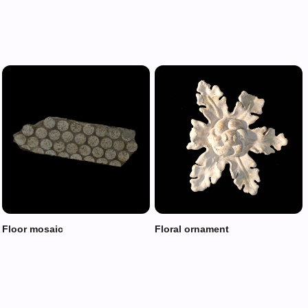
Floor mosaic
Floral ornament