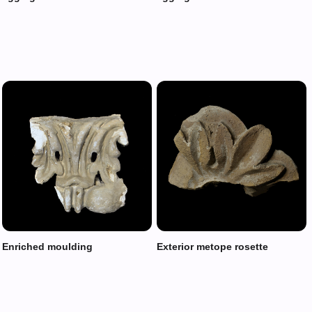
Enriched moulding
Exterior metope rosette