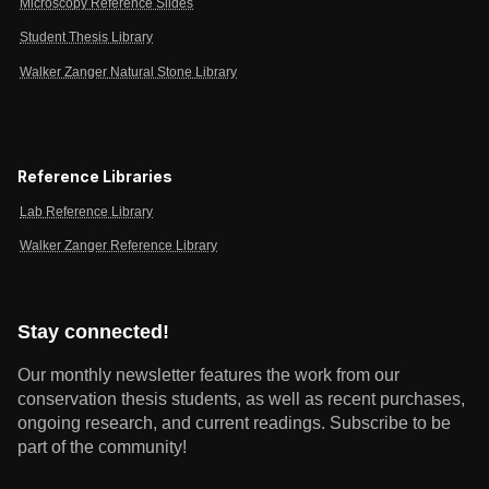
Microscopy Reference Slides
Student Thesis Library
Walker Zanger Natural Stone Library
Reference Libraries
Lab Reference Library
Walker Zanger Reference Library
Stay connected!
Our monthly newsletter features the work from our
conservation thesis students, as well as recent purchases,
ongoing research, and current readings.
Subscribe to be
part of the community!