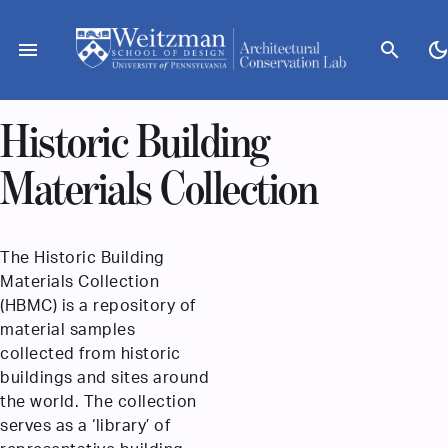
Skip
to
menu
search
dark_mod
content
Historic Building
Materials Collection
The Historic Building
Materials Collection
(HBMC) is a repository of
material samples
collected from historic
buildings and sites around
the world. The collection
serves as a ‘library’ of