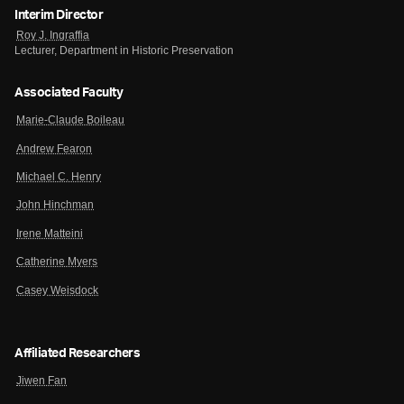
Interim Director
Roy J. Ingraffia
Lecturer, Department in Historic Preservation
Associated Faculty
Marie-Claude Boileau
Andrew Fearon
Michael C. Henry
John Hinchman
Irene Matteini
Catherine Myers
Casey Weisdock
Affiliated Researchers
Jiwen Fan