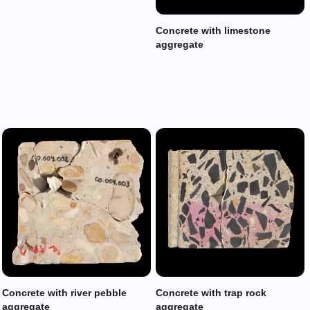
Concrete with limestone
aggregate
Concrete with river pebble
Concrete with trap rock
aggregate
aggregate