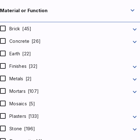
expand_more
Material or Function
expand_more
Brick
[45]
expand_more
Concrete
[26]
Earth
[22]
expand_more
Finishes
[32]
expand_more
Metals
[2]
expand_more
Mortars
[107]
Mosaics
[5]
expand_more
Plasters
[133]
expand_more
Stone
[196]