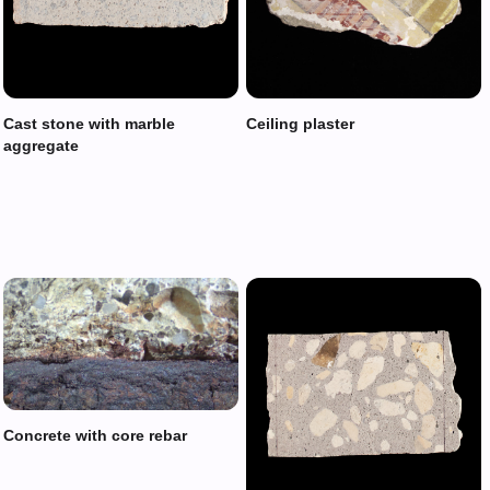
Cast stone with marble
Ceiling plaster
aggregate
Concrete with core rebar