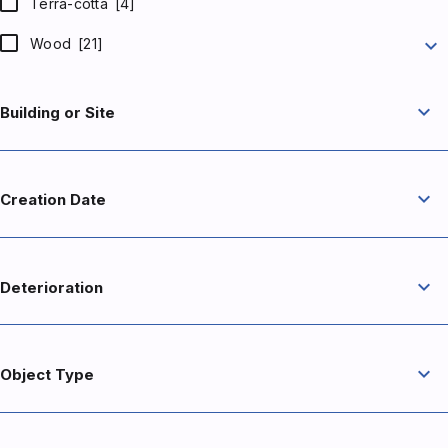
Terra-cotta
[4]
expand_more
Wood
[21]
expand_more
Building or Site
expand_more
Creation Date
expand_more
Deterioration
expand_more
Object Type