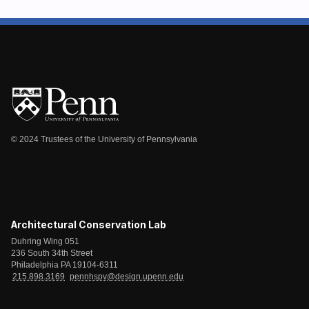
© 2024 Trustees of the University of Pennsylvania
Architectural Conservation Lab
Duhring Wing 051
236 South 34th Street
Philadelphia PA 19104-6311
215.898.3169
pennhspv@design.upenn.edu