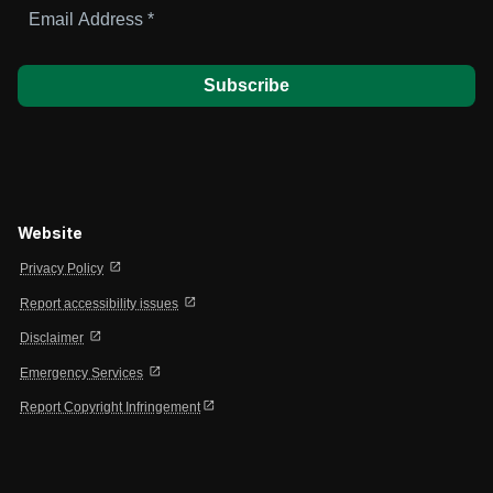
Email
Address
*
Website
open_in_new
Privacy Policy
open_in_new
Report accessibility issues
open_in_new
Disclaimer
open_in_new
Emergency Services
open_in_new
Report Copyright Infringement