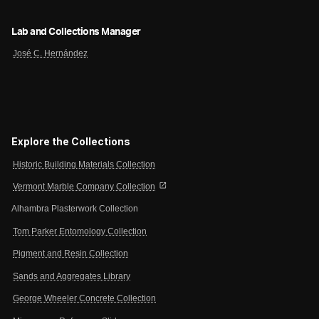
Lab and Collections Manager
José C. Hernández
Explore the Collections
Historic Building Materials Collection
open_in_new
Vermont Marble Company Collection
Alhambra Plasterwork Collection
Tom Parker Entomology Collection
Pigment and Resin Collection
Sands and Aggregates Library
George Wheeler Concrete Collection