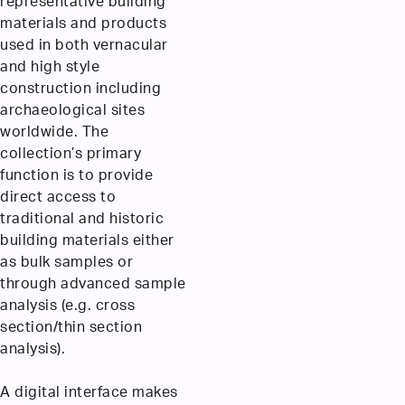
representative building
materials and products
used in both vernacular
and high style
construction including
archaeological sites
worldwide. The
collection’s primary
function is to provide
direct access to
traditional and historic
building materials either
as bulk samples or
through advanced sample
analysis (e.g. cross
section/thin section
analysis).
A digital interface makes