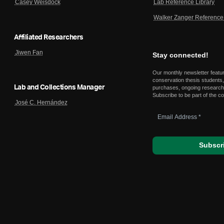
Lab Reference Library
Casey Weisdock
Walker Zanger Reference 
Affiliated Researchers
Jiwen Fan
Stay connected!
Our monthly newsletter featu
conservation thesis students,
Lab and Collections Manager
purchases, ongoing research,
Subscribe to be part of the c
José C. Hernández
Email
Address
*