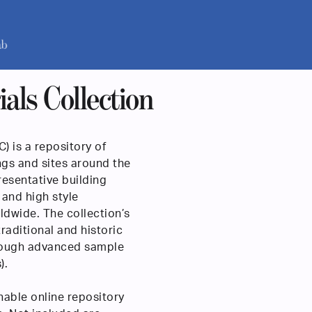
als Collection
) is a repository of
ngs and sites around the
presentative building
 and high style
ldwide. The collection’s
raditional and historic
hrough advanced sample
).
hable online repository