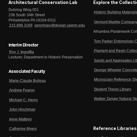
Architectural Conservation Lab
Explore the Collect
Duhring Wing 051
Historic Building Material
236 South 34th Street
Philadelphia PA 19104-6311
Vermont Marble Company 
215.898.3169
pennhspv@design.upenn.edu
Alhambra Plasterwork Col
Tom Parker Entomology C
Interim Director
Pigment and Resin Collec
Roy J. Ingraffia
Lecturer, Department in Historic Preservation
Sands and Aggregates Li
George Wheeler Concrete
Associated Faculty
Microscopy Reference Sl
Marie-Claude Boileau
Student Thesis Library
Andrew Fearon
Walker Zanger Natural St
Michael C. Henry
John Hinchman
Irene Matteini
Reference Libraries
Catherine Myers