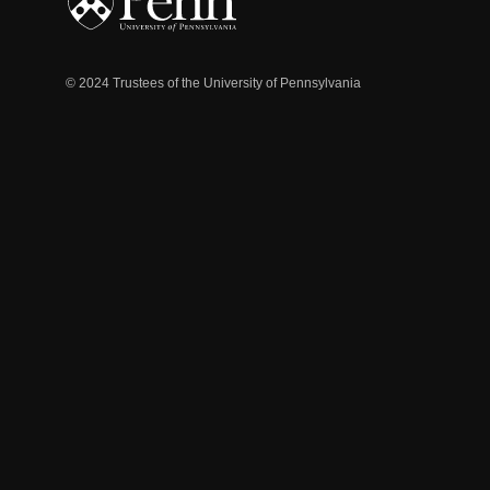
© 2024 Trustees of the University of Pennsylvania