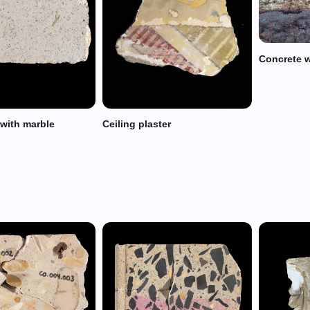
Concrete w
 with marble
Ceiling plaster