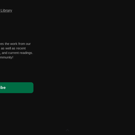
Library
res the work from our
 as well as recent
 and current readings.
ommunity!
expand_less