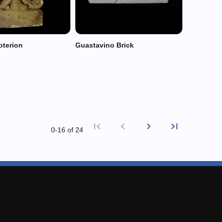
oterion
Guastavino Brick
first_page
chevron_left
chevron_right
last_page
0‑16 of 24
First page
Previous
Next p
Last