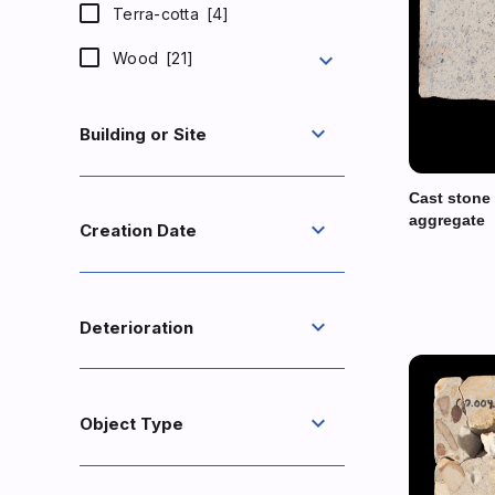
Terra-cotta
[4]
expand_more
Wood
[21]
expand_more
Building or Site
Cast stone
aggregate
expand_more
Creation Date
expand_more
Deterioration
expand_more
Object Type