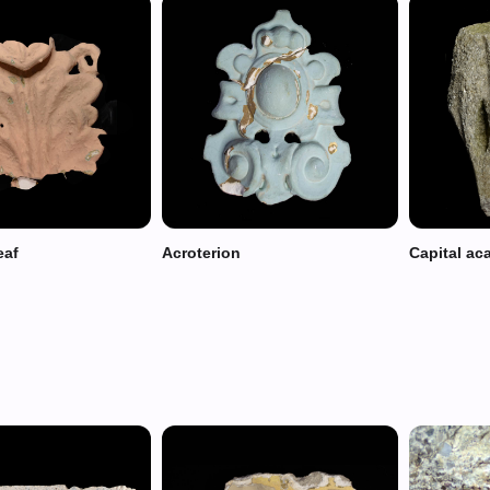
eaf
Acroterion
Capital ac