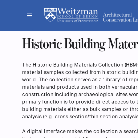
Skip
to
menu
content
Historic Building Materi
The Historic Building Materials Collection (HBMC
material samples collected from historic buildi
world. The collection serves as a ‘library’ of re
materials and products used in both vernacular
construction including archaeological sites wor
primary function is to provide direct access to t
building materials either as bulk samples or t
analysis (e.g. cross section/thin section analysis
A digital interface makes the collection a searc