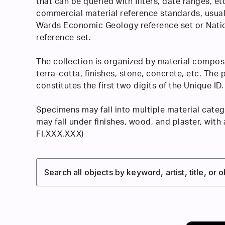
that can be queried with filters, date ranges, et
commercial material reference standards, usual
Wards Economic Geology reference set or Nati
reference set.
The collection is organized by material composi
terra-cotta, finishes, stone, concrete, etc. The
constitutes the first two digits of the Unique ID.
Specimens may fall into multiple material catego
may fall under finishes, wood, and plaster, with
FI.XXX.XXX)
Search all objects by keyword, artist, title, or