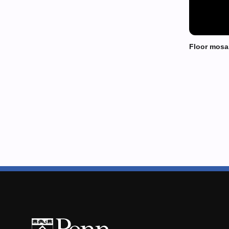
Floor mosa