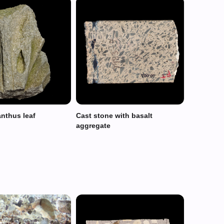
anthus leaf
Cast stone with basalt
aggregate