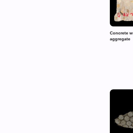
Concrete wi
aggregate