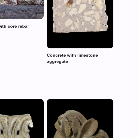
ith core rebar
Concrete with limestone
aggregate