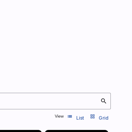
search
list_view
grid_view
View
List
Grid