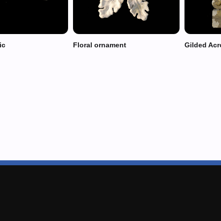
ic
Floral ornament
Gilded Acr