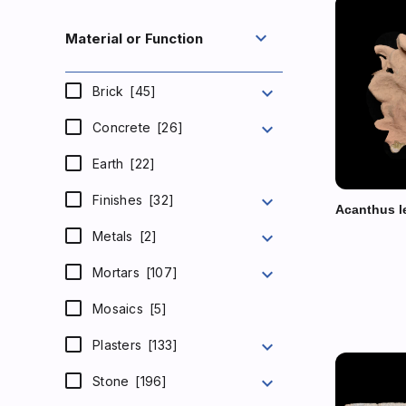
expand_more
Material or Function
expand_more
Brick
[45]
expand_more
Concrete
[26]
Earth
[22]
expand_more
Finishes
[32]
Acanthus l
expand_more
Metals
[2]
expand_more
Mortars
[107]
Mosaics
[5]
expand_more
Plasters
[133]
expand_more
Stone
[196]