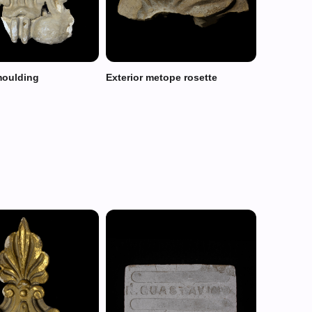
moulding
Exterior metope rosette