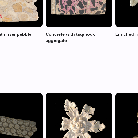
th river pebble
Concrete with trap rock
Enriched 
aggregate