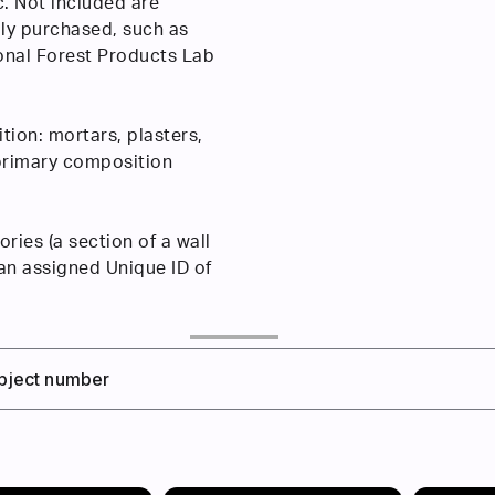
c. Not included are
ly purchased, such as
onal Forest Products Lab
tion: mortars, plasters,
 primary composition
ries (a section of a wall
 an assigned Unique ID of
 object number