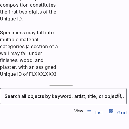
composition constitutes
the first two digits of the
Unique ID.
Specimens may fall into
multiple material
categories (a section of a
wall may fall under
finishes, wood, and
plaster, with an assigned
Unique ID of FI.XXX.XXX)
search
Search all objects by keyword, artist, title, or object number
list_view
grid_view
View
List
Grid