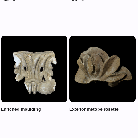
Enriched moulding
Exterior metope rosette