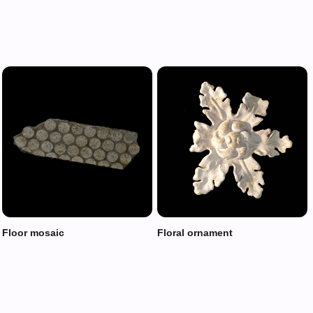
Floor mosaic
Floral ornament