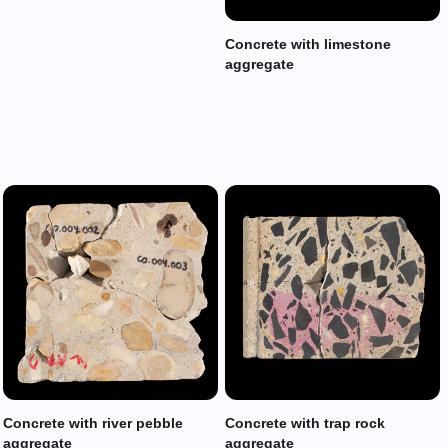
Concrete with limestone
aggregate
Concrete with river pebble
Concrete with trap rock
aggregate
aggregate