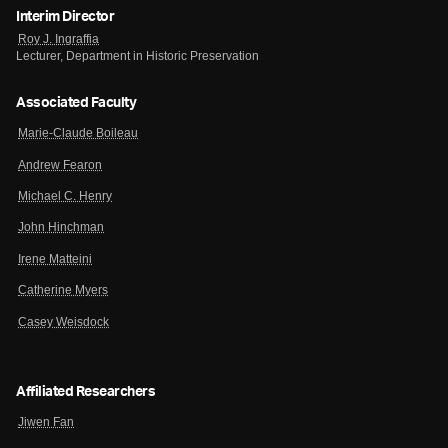
Interim Director
Roy J. Ingraffia
Lecturer, Department in Historic Preservation
Associated Faculty
Marie-Claude Boileau
Andrew Fearon
Michael C. Henry
John Hinchman
Irene Matteini
Catherine Myers
Casey Weisdock
Affiliated Researchers
Jiwen Fan