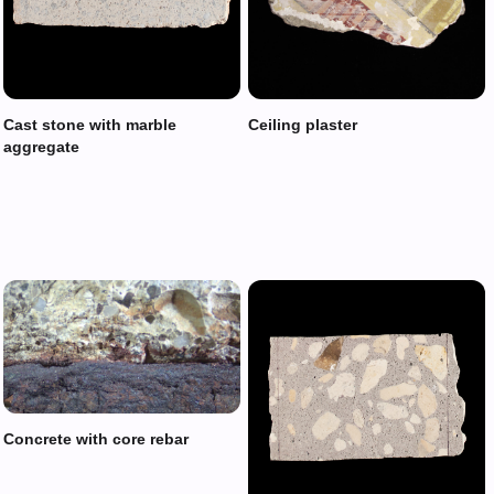
Cast stone with marble
Ceiling plaster
aggregate
Concrete with core rebar