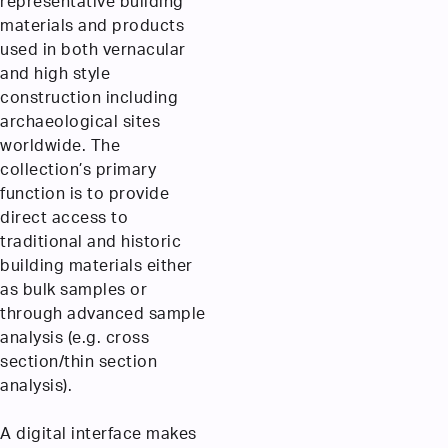
representative building
materials and products
used in both vernacular
and high style
construction including
archaeological sites
worldwide. The
collection’s primary
function is to provide
direct access to
traditional and historic
building materials either
as bulk samples or
through advanced sample
analysis (e.g. cross
section/thin section
analysis).
A digital interface makes