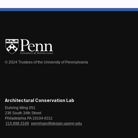
© 2024 Trustees of the University of Pennsylvania
Architectural Conservation Lab
Duhring Wing 051
236 South 34th Street
Philadelphia PA 19104-6311
215.898.3169
pennhspv@design.upenn.edu