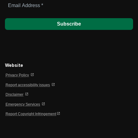
Email
Address
*
Website
open_in_new
Privacy Policy
open_in_new
Report accessibility issues
open_in_new
Disclaimer
open_in_new
Emergency Services
open_in_new
Report Copyright Infringement