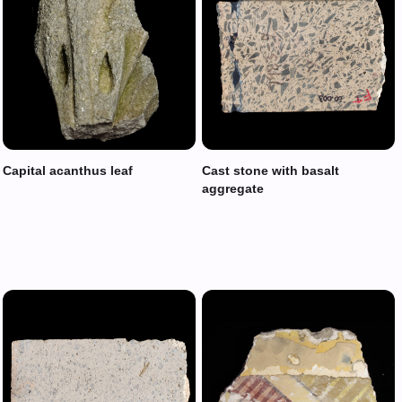
Capital acanthus leaf
Cast stone with basalt
aggregate