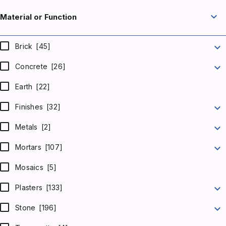
expand_more
Material or Function
expand_more
Brick
[45]
expand_more
Concrete
[26]
Earth
[22]
expand_more
Finishes
[32]
expand_more
Metals
[2]
expand_more
Mortars
[107]
Mosaics
[5]
expand_more
Plasters
[133]
expand_more
Stone
[196]