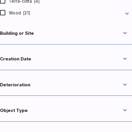
Terra-cotta
[4]
expand_more
Wood
[21]
expand_more
Building or Site
expand_more
Creation Date
expand_more
Deterioration
expand_more
Object Type