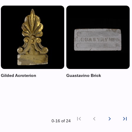
Gilded Acroterion
Guastavino Brick
first_page
chevron_left
chevron_right
last_page
0‑16 of 24
First p
Previ
Nex
L