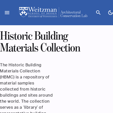
Skip
to
menu
search
dark_mod
content
Historic Building
Materials Collection
The Historic Building
Materials Collection
(HBMC) is a repository of
material samples
collected from historic
buildings and sites around
the world. The collection
serves as a ‘library’ of