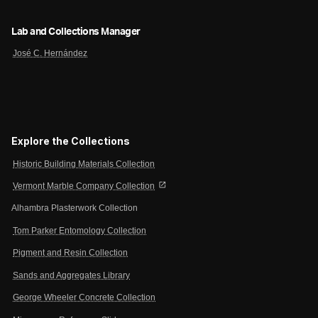
Lab and Collections Manager
José C. Hernández
Explore the Collections
Historic Building Materials Collection
open_in_new
Vermont Marble Company Collection
Alhambra Plasterwork Collection
Tom Parker Entomology Collection
Pigment and Resin Collection
Sands and Aggregates Library
George Wheeler Concrete Collection