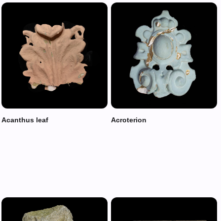
Acanthus leaf
Acroterion