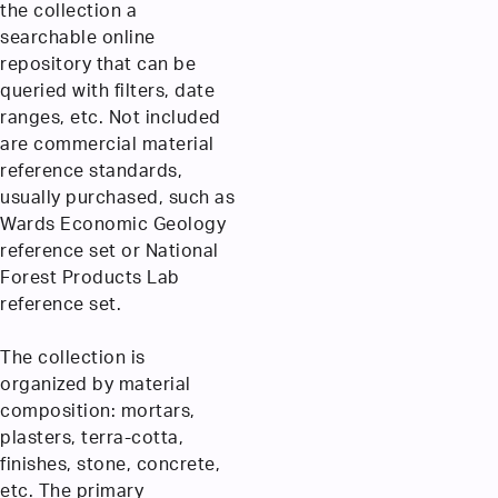
the collection a
searchable online
repository that can be
queried with filters, date
ranges, etc. Not included
are commercial material
reference standards,
usually purchased, such as
Wards Economic Geology
reference set or National
Forest Products Lab
reference set.
The collection is
organized by material
composition: mortars,
plasters, terra-cotta,
finishes, stone, concrete,
etc. The primary