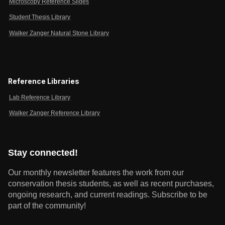
Microscopy Reference Slides
Student Thesis Library
Walker Zanger Natural Stone Library
Reference Libraries
Lab Reference Library
Walker Zanger Reference Library
Stay connected!
Our monthly newsletter features the work from our
conservation thesis students, as well as recent purchases,
ongoing research, and current readings.
Subscribe to be
part of the community!