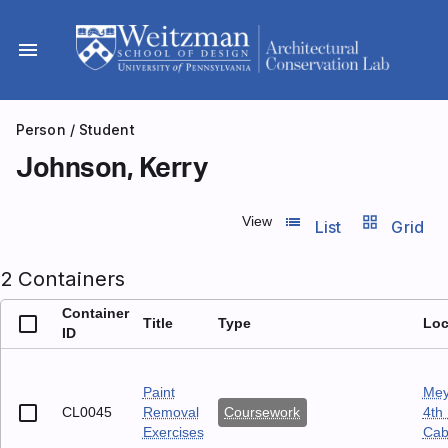
Skip
to
menu
content
Person
/ Student
Johnson, Kerry
list_view
grid_view
View
List
Grid
2 Containers
Container
Title
Type
Loc
ID
Paint
Mey
CL0045
Removal
Coursework
4th 
Exercises
Cab