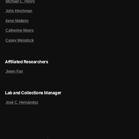
Michael C. Henry
John Hinchman
Irene Matteini
Catherine Myers
Casey Weisdock
Affiliated Researchers
Jiwen Fan
Lab and Collections Manager
José C. Hernández