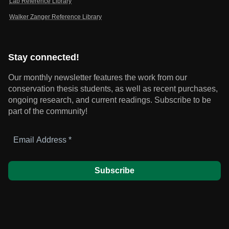
Lab Reference Library
Walker Zanger Reference Library
Stay connected!
Our monthly newsletter features the work from our
conservation thesis students, as well as recent purchases,
ongoing research, and current readings.
Subscribe to be
part of the community!
Email
Address
*