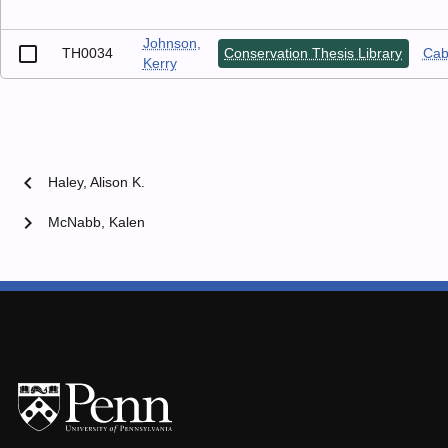
Johnson,
TH0034
Conservation Thesis Library
Cabi
Kerry
chevron_left
Haley, Alison K.
chevron_right
McNabb, Kalen