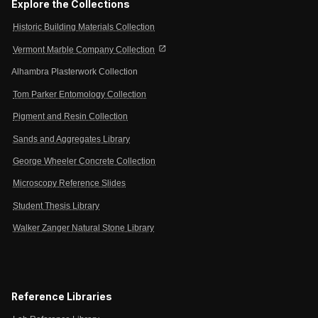
Explore the Collections
Historic Building Materials Collection
open_in_new
Vermont Marble Company Collection
Alhambra Plasterwork Collection
Tom Parker Entomology Collection
Pigment and Resin Collection
Sands and Aggregates Library
George Wheeler Concrete Collection
Microscopy Reference Slides
Student Thesis Library
Walker Zanger Natural Stone Library
Reference Libraries