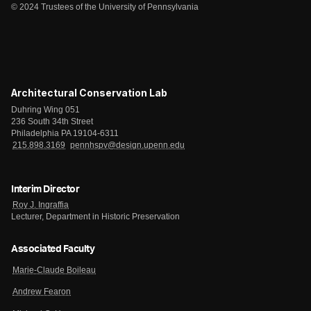
© 2024 Trustees of the University of Pennsylvania
Architectural Conservation Lab
Duhring Wing 051
236 South 34th Street
Philadelphia PA 19104-6311
215.898.3169
pennhspv@design.upenn.edu
Interim Director
Roy J. Ingraffia
Lecturer, Department in Historic Preservation
Associated Faculty
Marie-Claude Boileau
Andrew Fearon