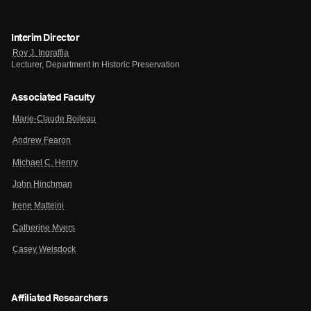
Interim Director
Roy J. Ingraffia
Lecturer, Department in Historic Preservation
Associated Faculty
Marie-Claude Boileau
Andrew Fearon
Michael C. Henry
John Hinchman
Irene Matteini
Catherine Myers
Casey Weisdock
Affiliated Researchers