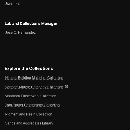
Jiwen Fan
Lab and Collections Manager
José C. Hernández
Explore the Collections
Historic Building Materials Collection
open_in_new
Vermont Marble Company Collection
Alhambra Plasterwork Collection
Tom Parker Entomology Collection
Pigment and Resin Collection
Sands and Aggregates Library