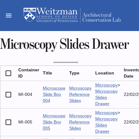
Skip
to
menu
content
Microscopy Slides Drawer
Container
Invent
Title
Type
Location
ID
Date
Microscopy
>
Microscope
Microscopy
Microscopy
MI-004
Slide Box
Reference
22/02/
Slides
004
Slides
Drawer
Microscopy
>
Microscope
Microscopy
Microscopy
MI-005
Slide Box
Reference
22/02/
Slides
005
Slides
Drawer