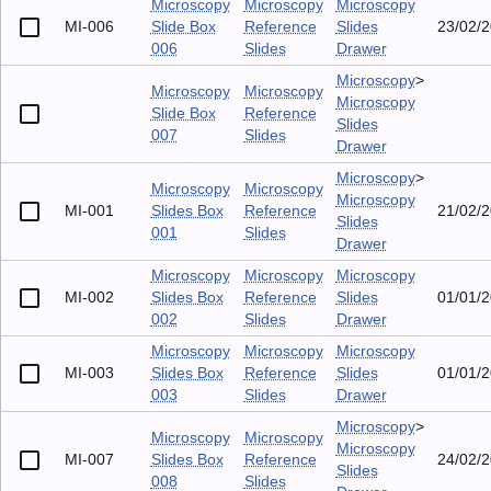
Microscopy
Microscopy
Microscopy
MI-006
Slide Box
Reference
Slides
23/02/
006
Slides
Drawer
Microscopy
>
Microscopy
Microscopy
Microscopy
Slide Box
Reference
Slides
007
Slides
Drawer
Microscopy
>
Microscopy
Microscopy
Microscopy
MI-001
Slides Box
Reference
21/02/
Slides
001
Slides
Drawer
Microscopy
Microscopy
Microscopy
MI-002
Slides Box
Reference
Slides
01/01/
002
Slides
Drawer
Microscopy
Microscopy
Microscopy
MI-003
Slides Box
Reference
Slides
01/01/
003
Slides
Drawer
Microscopy
>
Microscopy
Microscopy
Microscopy
MI-007
Slides Box
Reference
24/02/
Slides
008
Slides