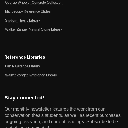
George Wheeler Concrete Collection
Microscopy Reference Slides
Student Thesis Library
Walker Zanger Natural Stone Library
Reference Libraries
Lab Reference Library
Walker Zanger Reference Library
Stay connected!
Our monthly newsletter features the work from our
conservation thesis students, as well as recent purchases,
ongoing research, and current readings.
Subscribe to be
part of the community!