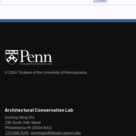
Drawer
© 2024 Trustees of the University of Pennsylvania
Architectural Conservation Lab
Duhring Wing 051
236 South 34th Street
Philadelphia PA 19104-6311
215.898.3169
pennhspv@design.upenn.edu