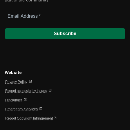
Email
Address
*
Website
open_in_new
Privacy Policy
open_in_new
Report accessibility issues
open_in_new
Disclaimer
open_in_new
Emergency Services
open_in_new
Report Copyright Infringement