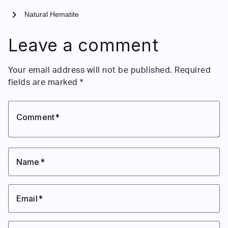
chevron_right
Natural Hematite
Leave a comment
Your email address will not be published.
Required
fields are marked
*
Comment
Name
Email