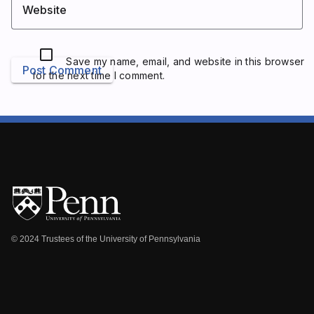
Website
Save my name, email, and website in this browser
Post Comment
for the next time I comment.
© 2024 Trustees of the University of Pennsylvania