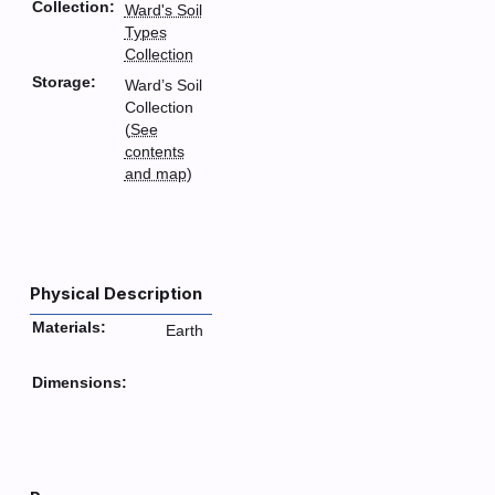
Collection:
Ward's Soil
Types
Collection
Storage:
Ward’s Soil
Collection
(
See
contents
and map
)
Physical Description
Materials:
Earth
Dimensions: