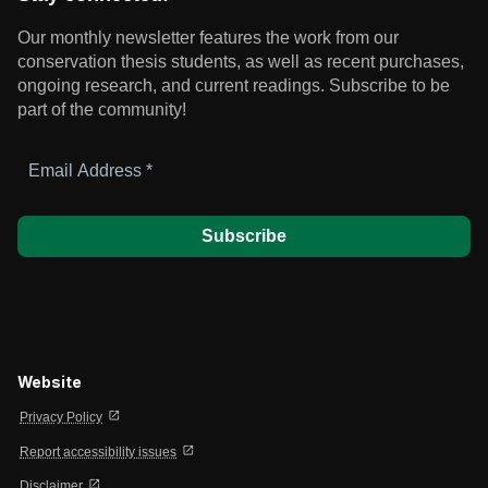
Our monthly newsletter features the work from our
conservation thesis students, as well as recent purchases,
ongoing research, and current readings.
Subscribe to be
part of the community!
Email
Address
*
Website
open_in_new
Privacy Policy
open_in_new
Report accessibility issues
open_in_new
Disclaimer