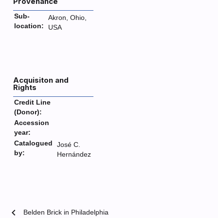
Provenance
Sub-
Akron, Ohio,
location:
USA
Acquisiton and
Rights
Credit Line
(Donor):
Accession
year:
Catalogued
José C.
by:
Hernández
chevron_left
Belden Brick in Philadelphia