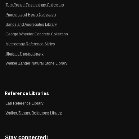
Tom Parker Entomology Collection
Pigment and Resin Collection
Sands and Aggregates Library
George Wheeler Concrete Collection
Microscopy Reference Slides
Student Thesis Library
Walker Zanger Natural Stone Library
Reference Libraries
Lab Reference Library
Walker Zanger Reference Library
Stay connected!