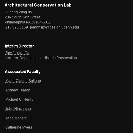
Architectural Conservation Lab
Duhring Wing 051
236 South 34th Street
Philadelphia PA 19104-6311
215.898.3169
pennhspv@design.upenn.edu
Interim Director
Roy J. Ingraffia
Lecturer, Department in Historic Preservation
Associated Faculty
Marie-Claude Boileau
Andrew Fearon
Michael C. Henry
John Hinchman
Irene Matteini
Catherine Myers