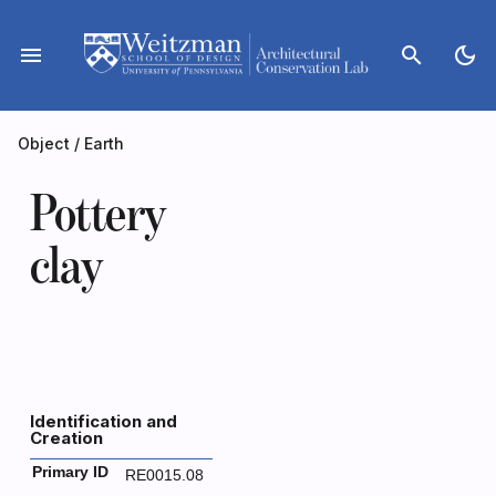
Skip
to
menu
search
dark_mode
content
Object
/
Earth
Pottery
clay
Identification and
Creation
Primary ID
RE0015.08