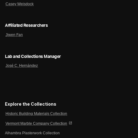
Casey Weisdock
Affiliated Researchers
Jiwen Fan
Lab and Collections Manager
José C. Hernández
Explore the Collections
Historic Building Materials Collection
open_in_new
Vermont Marble Company Collection
Alhambra Plasterwork Collection